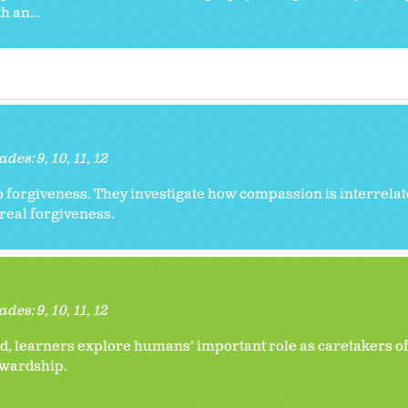
 an...
ades:
9
10
11
12
to forgiveness. They investigate how compassion is interrelat
real forgiveness.
ades:
9
10
11
12
, learners explore humans' important role as caretakers of
tewardship.