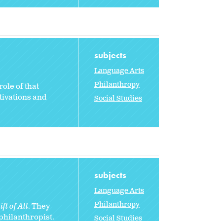
subjects
Language Arts
Philanthropy
ole of that
otivations and
Social Studies
subjects
Language Arts
Philanthropy
ft of All
. They
 philanthropist.
Social Studies