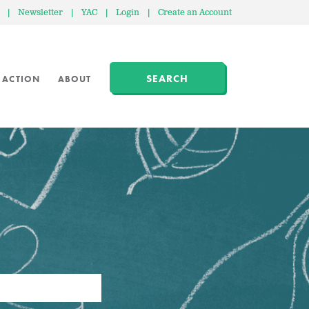
|
Newsletter
|
YAC
|
Login
|
Create an Account
SEARCH
 ACTION
ABOUT