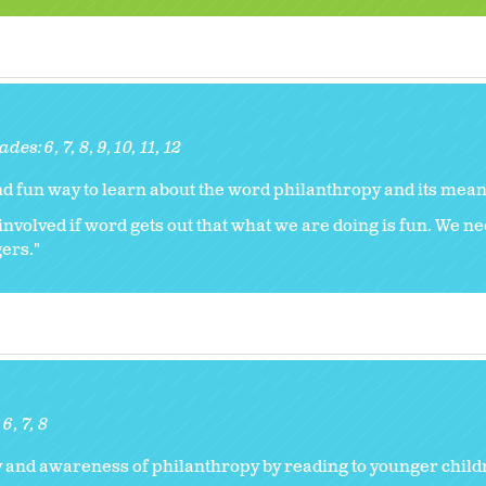
ades:
6
7
8
9
10
11
12
and fun way to learn about the word philanthropy and its mean
nvolved if word gets out that what we are doing is fun. We nee
gers."
:
6
7
8
y and awareness of philanthropy by reading to younger child