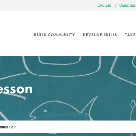
Donate
|
Calendar
BUILD COMMUNITY
DEVELOP SKILLS
TAKE
lesson