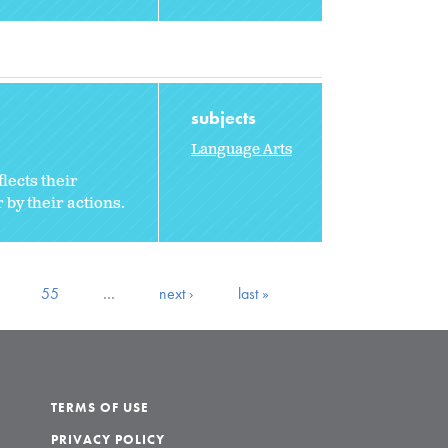
subjects
Language Arts
lects their
 by their actions.
55
…
next ›
last »
TERMS OF USE
PRIVACY POLICY