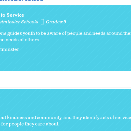
 to Service
stminster Schools
Grades:
5
ons
guides youth to be aware of people and needs around th
he needs of others.
stminster
out kindness and community, and they identify acts of servic
 for people they care about.