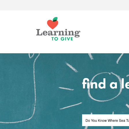
find a 