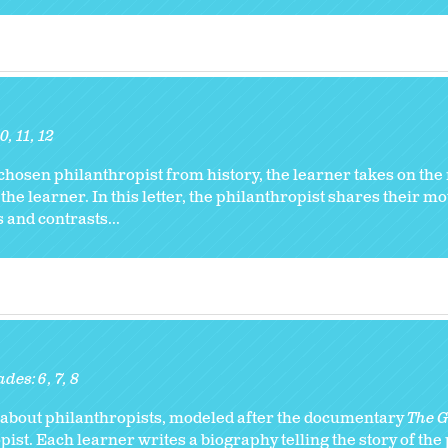
10
11
12
chosen philanthropist from history, the learner takes on the r
 the learner. In this letter, the philanthropist shares their m
 and contrasts...
ades:
6
7
8
ry about philanthropists, modeled after the documentary
The Gi
ist. Each learner writes a biography telling the story of the