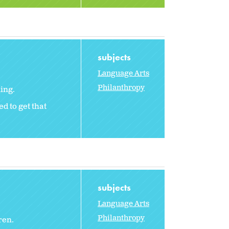
subjects
Language Arts
Philanthropy
ing.
d to get that
subjects
Language Arts
Philanthropy
ren.