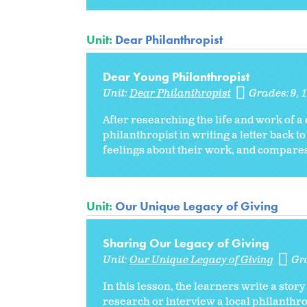
Unit:
Dear Philanthropist
Dear Young Philanthropist
Unit:
Dear Philanthropist
Grades:
9
After researching the life and work of a 
philanthropist in writing a letter back to
feelings about their work, and compares
Unit:
Our Unique Legacy of Giving
Sharing Our Legacy of Giving
Unit:
Our Unique Legacy of Giving
Gr
In this lesson, the learners write a sto
research or interview a local philanthrop