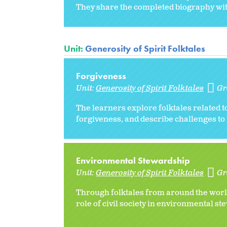
They share the completed biography with
Unit:
Generosity of Spirit Folktales
Forgiveness
Unit:
Generosity of Spirit Folktales
Gr
The learners explore folktales related 
forgiveness, and describe challenges to 
Environmental Stewardship
Unit:
Generosity of Spirit Folktales
Gr
Through folktales from around the world
role of civil society in environmental s