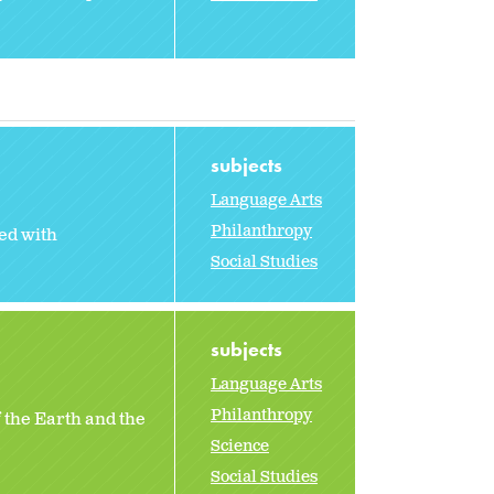
subjects
Language Arts
Philanthropy
ed with
Social Studies
subjects
Language Arts
Philanthropy
 the Earth and the
Science
Social Studies