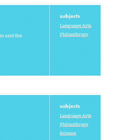
subjects
Language Arts
Philanthropy
em and the
subjects
Language Arts
Philanthropy
e
Science