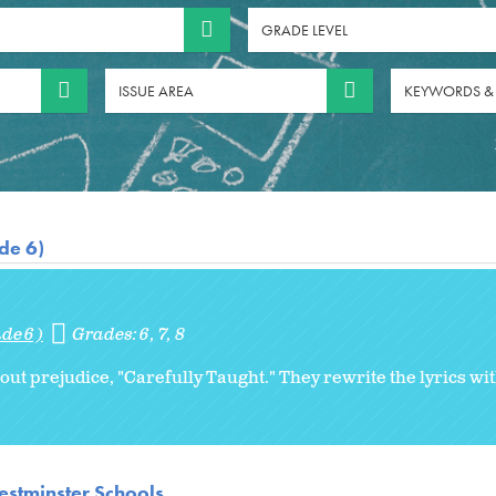
GRADE LEVEL
ISSUE AREA
KEYWORDS &
de 6)
de 6)
Grades:
6
7
8
ut prejudice, "Carefully Taught." They rewrite the lyrics wi
stminster Schools