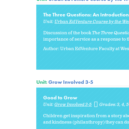
The Three Questions: An Introduction
Unit:
Urban EdVenture Course by the We
Discussion of the book
The Three Questi
importance of service as a response to t
Author: Urban EdVenture Faculty at We
Unit:
Grow Involved 3-5
Good to Grow
Unit:
Grow Involved 3-5
Grades:
3
4
5
Children get inspiration from a story ab
and kindness (philanthropy) they can do