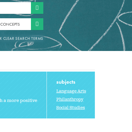
 CONCEPTS
subjects
Language Arts
Philanthropy
th a more positive
Social Studies