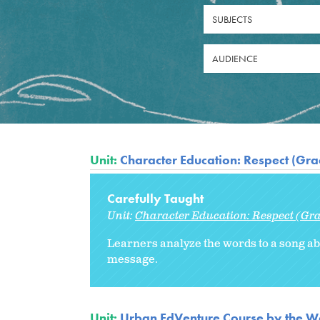
SUBJECTS
AUDIENCE
Unit:
Character Education: Respect (Gra
Carefully Taught
Unit:
Character Education: Respect (Gra
Learners analyze the words to a song abo
message.
Unit:
Urban EdVenture Course by the We