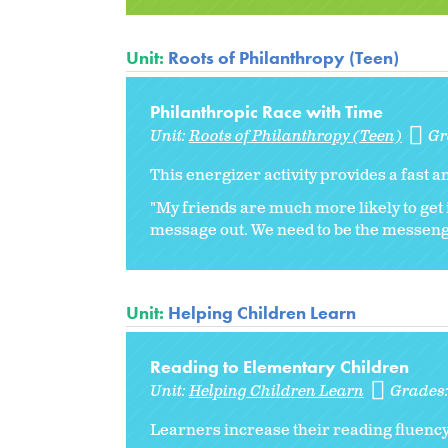
Unit:
Roots of Philanthropy (Teen)
Philanthropic Race with Time
Unit:
Roots of Philanthropy (Teen)
Gr
This energizer activity provides a fast 
"My friends are much more likely to get i
message out. We need to be the messen
Unit:
Helping Children Learn
Reading to Elementary Children
Unit:
Helping Children Learn
Grades
Learners increase their reading fluenc