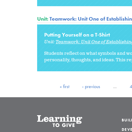
Unit:
Teamwork: Unit One of Establishi
Putting Yourself on a T-Shirt
Unit:
Teamwork: Unit One of Establishi
Students reflect on what symbols and wo
personality, thoughts, and ideas. This r
« first
‹ previous
…
BUI
DEVE