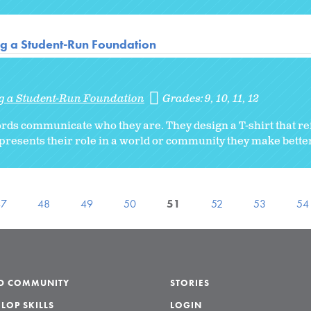
ng a Student-Run Foundation
ng a Student-Run Foundation
Grades:
9
10
11
12
rds communicate who they are. They design a T-shirt that ref
epresents their role in a world or community they make better
47
48
49
50
51
52
53
54
LD COMMUNITY
STORIES
LOP SKILLS
LOGIN