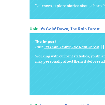
Learners explore stories about a hero, 
Unit:
It's Goin' Down; The Rain Forest
The Impact
Unit:
It's Goin' Down; The Rain Forest
Working with current statistics, youth a
may personally affect them if deforestat