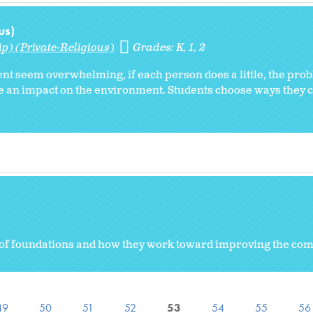
us)
p) (Private-Religious)
Grades:
K
1
2
nt seem overwhelming, if each person does a little, the pro
e an impact on the environment. Students choose ways they 
es of foundations and how they work toward improving the c
49
50
51
52
53
54
55
56