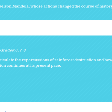
Nelson Mandela, whose actions changed the course of history
Grades:
6
7
8
rticulate the repercussions of rainforest destruction and how
ion continues at its present pace.