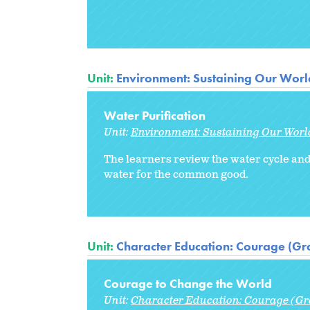
Unit:
Environment: Sustaining Our Worl
Water Purification
Unit:
Environment: Sustaining Our Worl
The learners review the water cycle and 
water for the common good.
Unit:
Character Education: Courage (Gr
Courage to Change the World
Unit:
Character Education: Courage (Gr