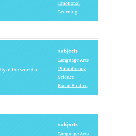
Emotional
Learning
subjects
Language Arts
Philanthropy
ty of the world's
Science
Social Studies
subjects
Language Arts