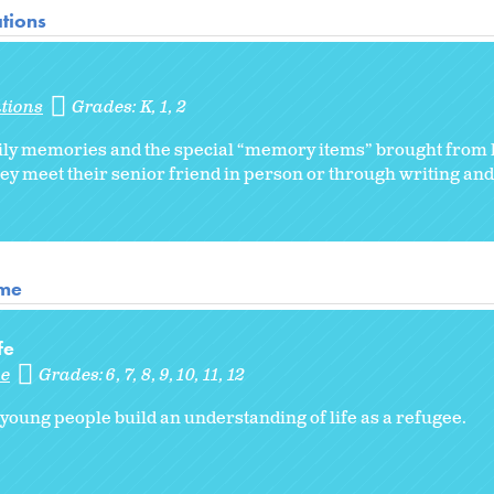
tions
tions
Grades:
K
1
2
family memories and the special “memory items” brought from
hey meet their senior friend in person or through writing an
ome
fe
me
Grades:
6
7
8
9
10
11
12
 young people build an understanding of life as a refugee.