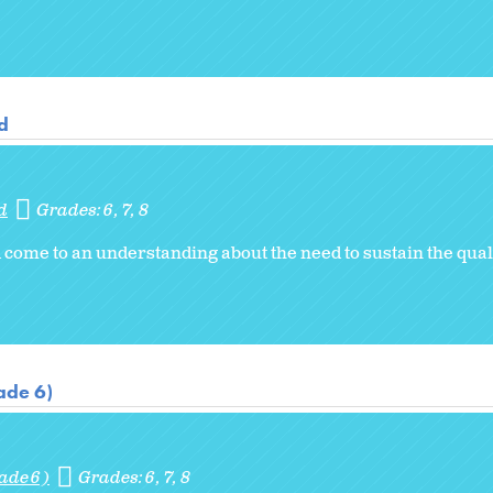
d
d
Grades:
6
7
8
come to an understanding about the need to sustain the quali
ade 6)
ade 6)
Grades:
6
7
8