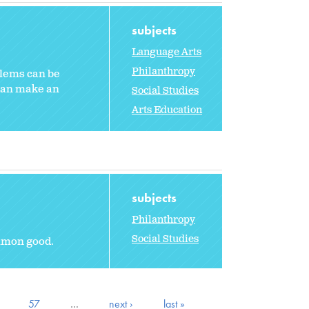
subjects
Language Arts
Philanthropy
blems can be
can make an
Social Studies
Arts Education
subjects
Philanthropy
Social Studies
ommon good.
57
…
next ›
last »