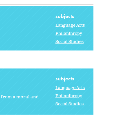
subjects
Language Arts
Philanthropy
Social Studies
subjects
Language Arts
Philanthropy
from a moral and
Social Studies