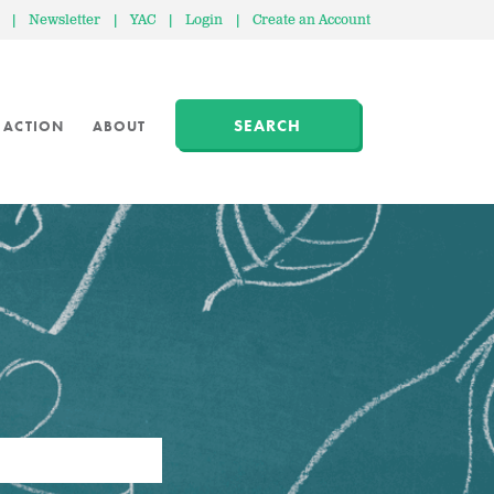
|
Newsletter
|
YAC
|
Login
|
Create an Account
SEARCH
 ACTION
ABOUT