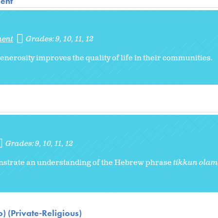
ent
ment
Grades:
9
10
11
12
nerosity improves the quality of life in their communities.
Grades:
9
10
11
12
monstrate an understanding of the Hebrew phrase
tikkun olam
) (Private-Religious)