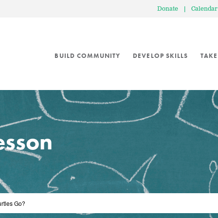
Donate
|
Calendar
BUILD COMMUNITY
DEVELOP SKILLS
TAKE
lesson