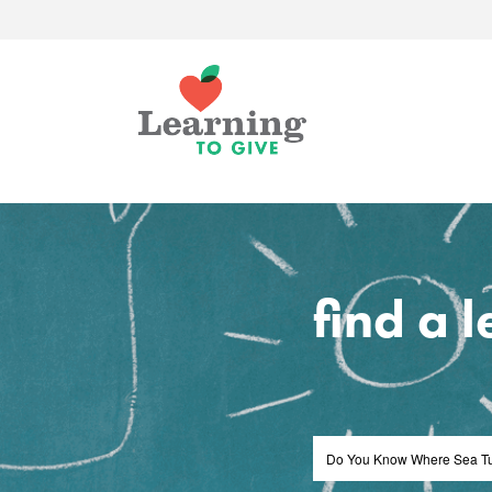
find a 