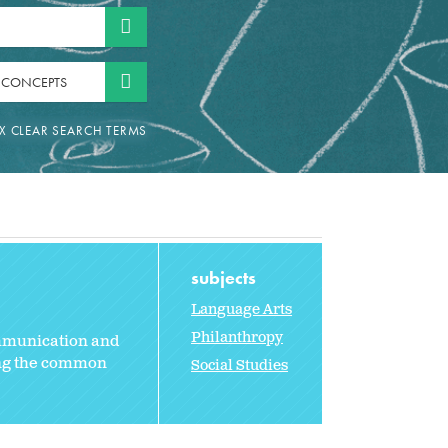
 CONCEPTS
subjects
Language Arts
Philanthropy
ommunication and
ting the common
Social Studies