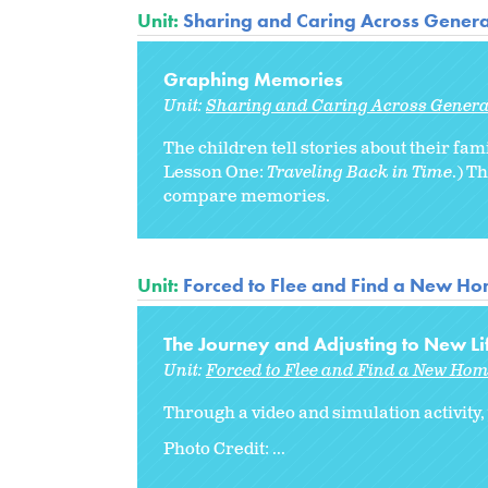
Unit:
Sharing and Caring Across Genera
Graphing Memories
Unit:
Sharing and Caring Across Genera
The children tell stories about their 
Lesson One:
Traveling Back in Time
.) T
compare memories.
Unit:
Forced to Flee and Find a New H
The Journey and Adjusting to New Li
Unit:
Forced to Flee and Find a New Ho
Through a video and simulation activity,
Photo Credit: ...