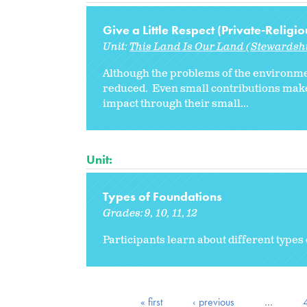
Give a Little Respect (Private-Religio
Unit:
This Land Is Our Land (Stewardshi
Although the problems of the environme
reduced. Even small contributions mak
impact through their small...
Unit:
Types of Foundations
Grades:
9
10
11
12
Participants learn about different typ
« first
‹ previous
…