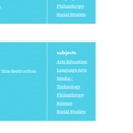
Philanthropy
.
Social Studies
subjects
Arts Education
Language Arts
 this destruction
Media /
Technology
Philanthropy
Science
Social Studies