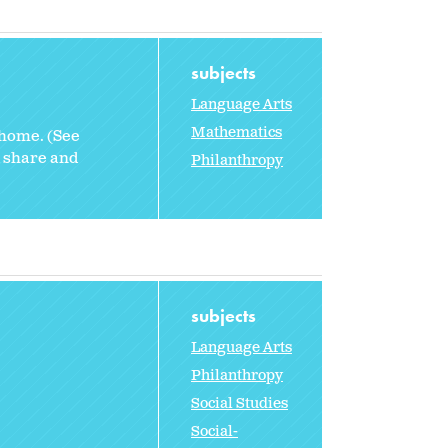
subjects
Language Arts
Mathematics
 home. (See
d share and
Philanthropy
subjects
Language Arts
Philanthropy
Social Studies
Social-