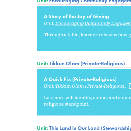
Unit:
Encouraging Community Engagem
A Story of the Joy of Giving
Unit:
Encouraging Community Engage
Through a fable, learners discuss how ge
Unit:
Tikkun Olam (Private-Religious)
A Quick Fix (Private-Religious)
Unit:
Tikkun Olam (Private-Religious)
Learners will identify, define, and de
religious standpoint.
Unit:
This Land Is Our Land (Stewardship