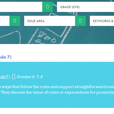
GRADE LEVEL
ISSUE AREA
KEYWORDS &
ade 7)
ade 7)
Grades:
6
7
8
in ways that follow the rules and support straightforward c
y. They discuss the value of rules or expectations for promo