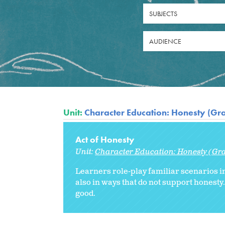
SUBJECTS
AUDIENCE
Unit:
Character Education: Honesty (Gr
Act of Honesty
Unit:
Character Education: Honesty (Gr
Learners role-play familiar scenarios 
also in ways that do not support honest
good.