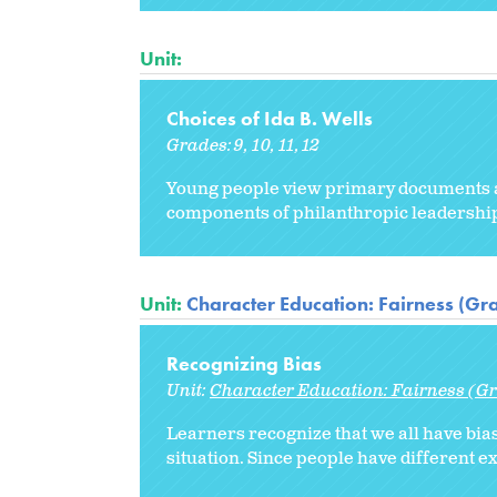
Unit:
Choices of Ida B. Wells
Grades:
9
10
11
12
Young people view primary documents abo
components of philanthropic leadership 
Unit:
Character Education: Fairness (Gr
Recognizing Bias
Unit:
Character Education: Fairness (Gr
Learners recognize that we all have bia
situation. Since people have different e