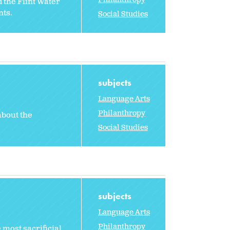
 the Flint Water
nts.
Social Studies
subjects
Language Arts
Philanthropy
about the
Social Studies
subjects
Language Arts
Philanthropy
 most sacrificial