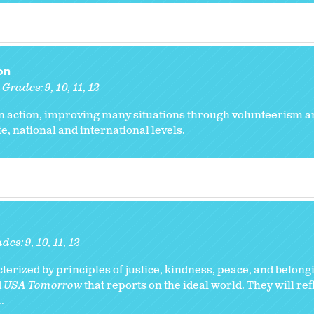
on
Grades:
9
10
11
12
n action, improving many situations through volunteerism a
ate, national and international levels.
ades:
9
10
11
12
erized by principles of justice, kindness, peace, and belong
d
USA Tomorrow
that reports on the ideal world. They will ref
.