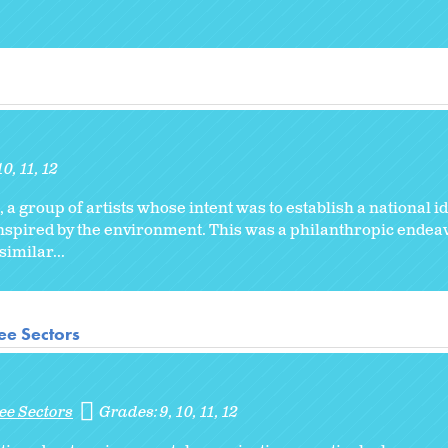
10
11
12
, a group of artists whose intent was to establish a national id
inspired by the environment. This was a philanthropic endeav
imilar...
ee Sectors
ee Sectors
Grades:
9
10
11
12