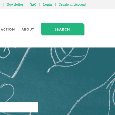
|
Newsletter
|
YAC
|
Login
|
Create an Account
SEARCH
 ACTION
ABOUT