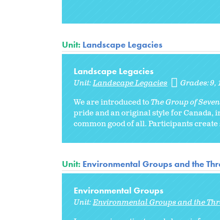
Unit:
Landscape Legacies
Landscape Legacies
Unit:
Landscape Legacies
Grades:
9
We are introduced to
The Group of Seven
pride and an original style for Canada, 
common good of all. Participants create s
Unit:
Environmental Groups and the Thr
Environmental Groups
Unit:
Environmental Groups and the Thr