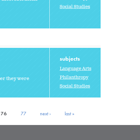
Social Studies
subjects
Language Arts
Philanthropy
ter they were
Social Studies
76
77
next ›
last »