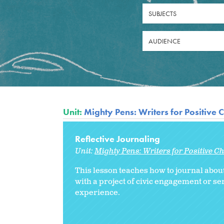
SUBJECTS
AUDIENCE
Unit:
Mighty Pens: Writers for Positive
Reflective Journaling
Unit:
Mighty Pens: Writers for Positive 
This lesson teaches how to journal about
with a project of civic engagement or se
experience.