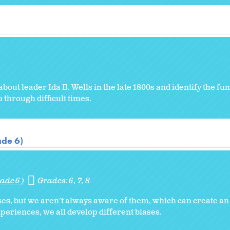
ut leader Ida B. Wells in the late 1800s and identify the f
through difficult times.
ade 6)
ade 6)
Grades:
6
7
8
ses, but we aren't always aware of them, which can create an
xperiences, we all develop different biases.