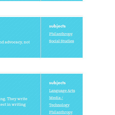
subjects
Philanthropy
Social Studies
nd advocacy, not
subjects
Language Arts
Media /
ing. They write
lect in writing
Technology
Philanthropy