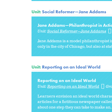
Unit:
Social Reformer—Jane Addams
Jane Addams—Philanthropist in Acti
Unit:
Social Reformer—Jane Addams
Jane Addams is a model philanthropist i
only in the city of Chicago, but also at st
Unit:
Reporting on an Ideal World
Reporting on an Ideal World
Unit:
Reporting on an Ideal World
Gr
Learners envision an ideal world charact
articles for a fictitious newspaper calle
about one step they can take to make an..