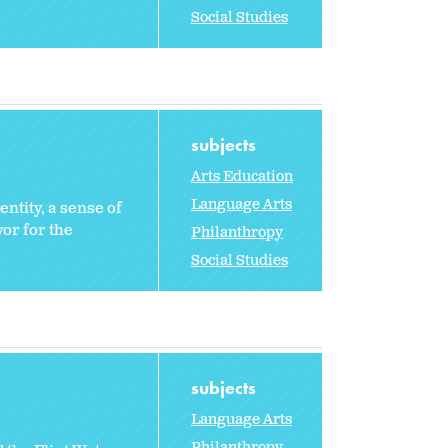
Social Studies
subjects
Arts Education
Language Arts
entity, a sense of
or for the
Philanthropy
Social Studies
subjects
Language Arts
Philanthropy