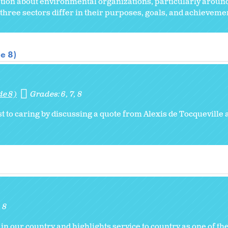
ion about environmental organizations, particularly around
three sectors differ in their purposes, goals, and achieveme
e 8)
de 8)
Grades:
6
7
8
t to caring by discussing a quote from Alexis de Tocqueville 
8
 in our country and highlights service to country as one of the