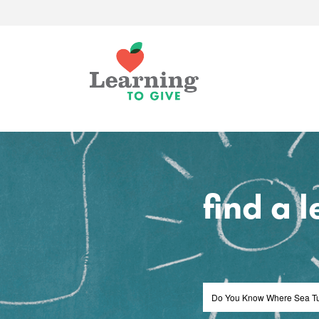
find a 