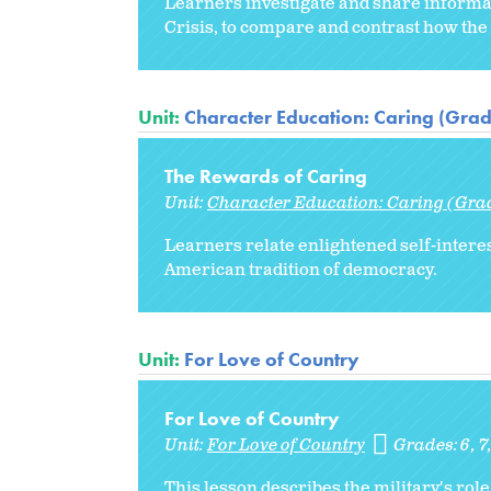
Learners investigate and share informat
Crisis, to compare and contrast how the 
Unit:
Character Education: Caring (Grad
The Rewards of Caring
Unit:
Character Education: Caring (Gra
Learners relate enlightened self-interes
American tradition of democracy.
Unit:
For Love of Country
For Love of Country
Unit:
For Love of Country
Grades:
6
7
This lesson describes the military's role