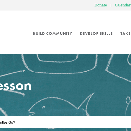
Donate
|
Calendar
BUILD COMMUNITY
DEVELOP SKILLS
TAKE
lesson