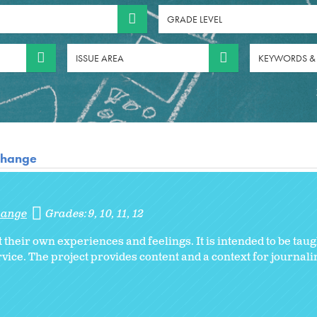
GRADE LEVEL
ISSUE AREA
KEYWORDS &
 Change
Change
Grades:
9
10
11
12
 their own experiences and feelings. It is intended to be taug
rvice. The project provides content and a context for journal