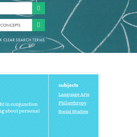
 CONCEPTS
subjects
Language Arts
Philanthropy
ht in conjunction
ing about personal
Social Studies