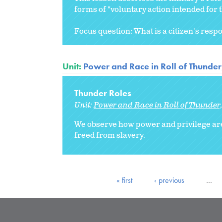
forms of "voluntary action intended fo
Focus question: What is a citizen's respons
Unit:
Power and Race in Roll of Thunde
Thunder Roles
Unit:
Power and Race in Roll of Thunder
We observe how power and privilege are
freed from slavery.
« first
‹ previous
…