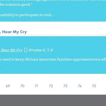
r the common good."
ibility to participate in civil...
r, Hear My Cry
, Hear My Cry
Grades:
6
7
8
 used to keep African American families oppressed even af
69
70
71
72
73
74
75