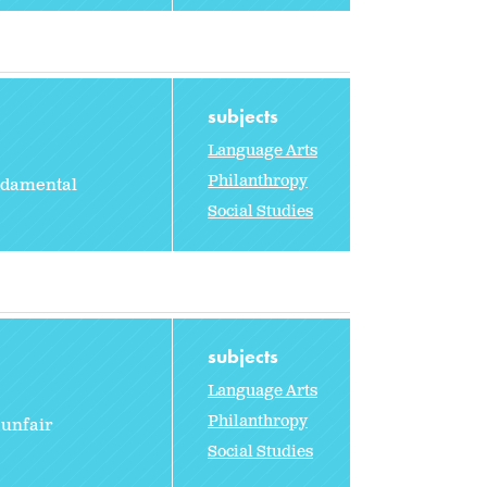
subjects
Language Arts
Philanthropy
undamental
Social Studies
subjects
Language Arts
Philanthropy
 unfair
Social Studies