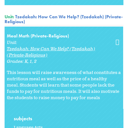
Unit:
Tzedakah: How Can We Help? (Tzedakah) (Private-
Religious)
Meal Math (Private-Religious)
Unit:
Tzedakah: How Can We Help? (Tzedakah)
(Private-Religious)
Grades:
K
1
2
This lesson will raise awareness of what constitutes a
nutritious meal as well as the price of a healthy
meal. Students will learn that some people lack the
funds to pay for nutritious meals. It will also motivate
the students to raise money to pay for meals
subjects
Language Arts