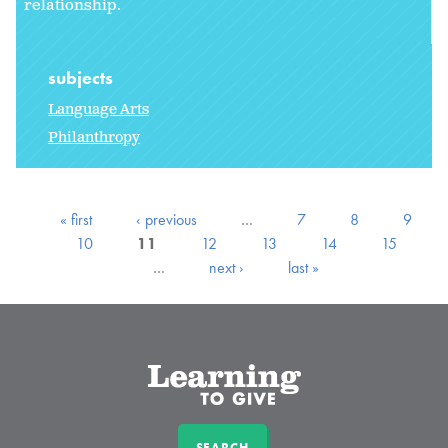
relationship.
subjects
Language Arts
Philanthropy
« first
‹ previous
…
7
8
9
10
11
12
13
14
15
…
next ›
last »
SEARCH