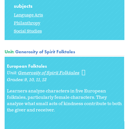
subjects
Language Arts
Philanthropy
Social Studies
Unit:
Generosity of Spirit Folktales
European Folktales
Unit:
Generosity of Spirit Folktales
Grades:
9
10
11
12
Learners analyze characters in five European
folktales, particularly female characters. They
analyze what small acts of kindness contribute to both
the giver and receiver.