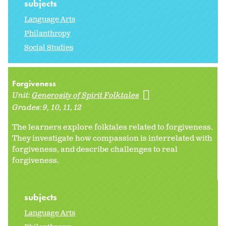
subjects
Language Arts
Philanthropy
Social Studies
Forgiveness
Unit:
Generosity of Spirit Folktales
Grades:
9
10
11
12
The learners explore folktales related to forgiveness.
They investigate how compassion is interrelated with
forgiveness, and describe challenges to real
forgiveness.
subjects
Language Arts