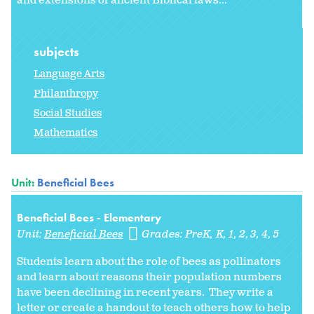
and extensions of ancient Biblical laws...
subjects
Language Arts
Philanthropy
Social Studies
Mathematics
Unit:
Beneficial Bees
Beneficial Bees - Elementary
Unit:
Beneficial Bees
Grades:
PreK
K
1
2
3
4
5
Students learn about the role of bees as pollinators
and learn about reasons their population numbers
have been declining in recent years. They write a
letter or create a handout to teach others how to help