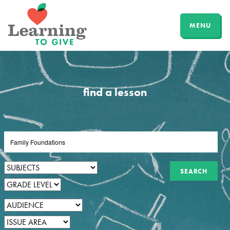
MENU
find a lesson