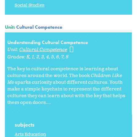
Social Studies
Unit:
Cultural Competence
Understanding Cultural Competence
Unit:
Cultural Competence
Grades:
K
1
2
3
4
5
6
7
8
The key to cultural competence is learning about
cultures around the world. The book
Children Like
Me
sparks curiosity about different cultures. Youth
make a simple keychain to represent the different
cultures they can learn about with the key that helps
them open doors....
subjects
Arts Education