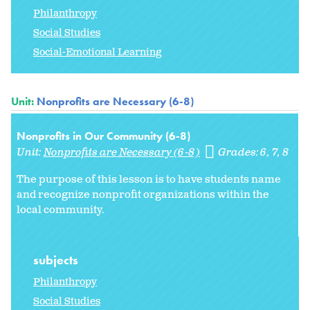
Philanthropy
Social Studies
Social-Emotional Learning
Unit:
Nonprofits are Necessary (6-8)
Nonprofits in Our Community (6-8)
Unit:
Nonprofits are Necessary (6-8)
Grades:
6
7
8
The purpose of this lesson is to have students name
and recognize nonprofit organizations within the
local community.
subjects
Philanthropy
Social Studies