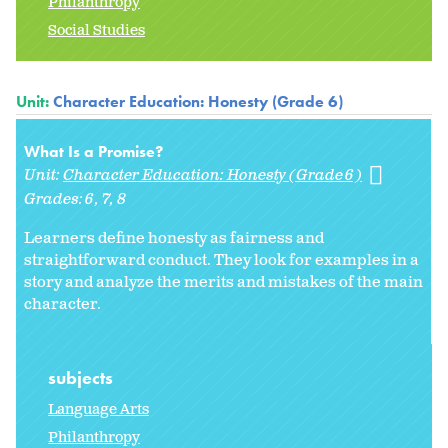
Philanthropy
Social Studies
Unit:
Character Education: Honesty (Grade 6)
What Is a Promise?
Unit:
Character Education: Honesty (Grade 6)
Grades:
6
7
8
Learners define honesty as fairness and
straightforward conduct. They look for examples in a
story and analyze the merits and mistakes of the main
character.
subjects
Language Arts
Philanthropy