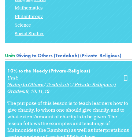
Mathematics
Philanthropy
Science
Social Studies
Unit:
Giving to Others (Tzedakah) (Private-Religious)
10% to the Needy (Private-Religious)
Unit:
Giving to Others (Tzedakah) (Private-Religious)
Grades:
9
10
11
12
The purpose of this lesson is to teach learners how to
give charity, to whom one should give charity, and to
what extent/amount of charity is to be given. The
lesson follows the examples and teachings of
Maimonides (the Rambam) as well as interpretations