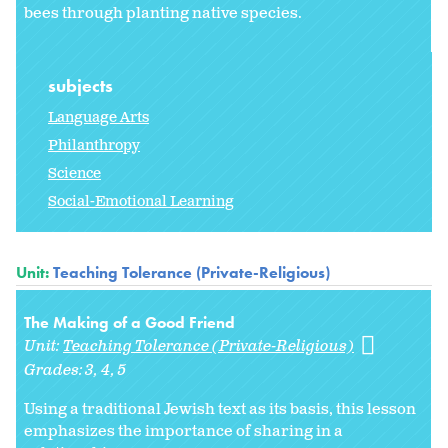
bees through planting native species.
subjects
Language Arts
Philanthropy
Science
Social-Emotional Learning
Unit:
Teaching Tolerance (Private-Religious)
The Making of a Good Friend
Unit:
Teaching Tolerance (Private-Religious)
Grades:
3
4
5
Using a traditional Jewish text as its basis, this lesson
emphasizes the importance of sharing in a