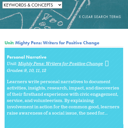
Unit:
Mighty Pens: Writers for Positive Change
Personal Narrative
Unit:
Mighty Pens: Writers for Positive Change
Grades:
9
10
11
12
Learners write personal narratives to document
activities, insights, research, impact, and discoveries
of their firsthand experience with civic engagement,
service, and volunteerism. By explaining
involvement in action for the common good, learners
raise awareness of a social issue, the need for...