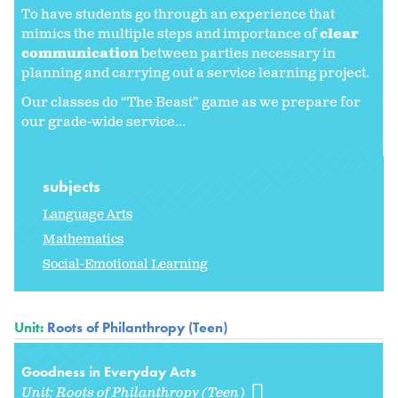
To have students go through an experience that
mimics the multiple steps and importance of
clear
communication
between parties necessary in
planning and carrying out a service learning project.
Our classes do “The Beast” game as we prepare for
our grade-wide service...
subjects
Language Arts
Mathematics
Social-Emotional Learning
Unit:
Roots of Philanthropy (Teen)
Goodness in Everyday Acts
Unit:
Roots of Philanthropy (Teen)