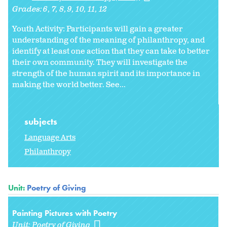
Grades:
6
7
8
9
10
11
12
Youth Activity: Participants will gain a greater
understanding of the meaning of philanthropy, and
identify at least one action that they can take to better
their own community. They will investigate the
strength of the human spirit and its importance in
making the world better. See...
subjects
Language Arts
Philanthropy
Unit:
Poetry of Giving
Painting Pictures with Poetry
Unit:
Poetry of Giving