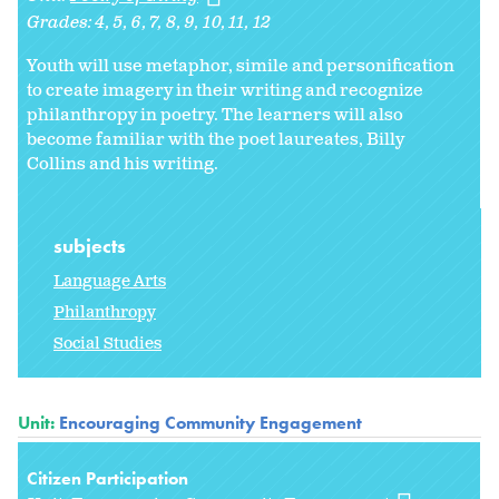
Grades:
4
5
6
7
8
9
10
11
12
Youth will use metaphor, simile and personification
to create imagery in their writing and recognize
philanthropy in poetry. The learners will also
become familiar with the poet laureates, Billy
Collins and his writing.
subjects
Language Arts
Philanthropy
Social Studies
Unit:
Encouraging Community Engagement
Citizen Participation