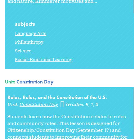
and nature. Kimmerer motivates and...
subjects
Language Arts
Philanthropy
Science
Social-Emotional Learning
Unit:
Constitution Day
Roles, Rules, and the Constitution of the U.S.
Unit:
Constitution Day
Grades:
K
1
2
Students learn how the Constitution relates to rules
and community roles. This lesson is designed for
Citizenship/Constitution Day (September 17) and
connects students to improving their community for