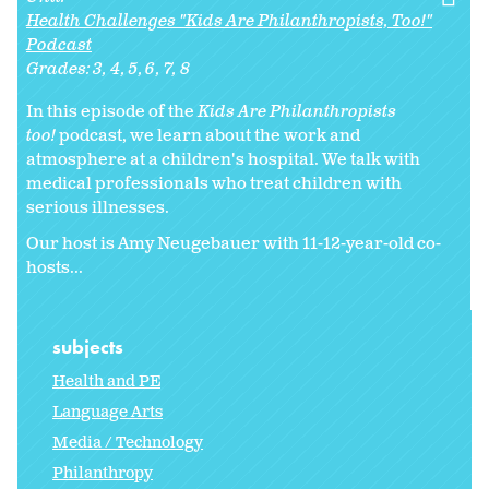
Health Challenges "Kids Are Philanthropists, Too!"
Podcast
Grades:
3
4
5
6
7
8
In this episode of the
Kids Are Philanthropists
too!
podcast, we learn about the work and
atmosphere at a children's hospital. We talk with
medical professionals who treat children with
serious illnesses.
Our host is Amy Neugebauer with 11-12-year-old co-
hosts...
subjects
Health and PE
Language Arts
Media / Technology
Philanthropy