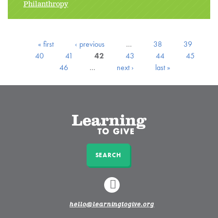
Philanthropy
« first
‹ previous
…
38
39
40
41
42
43
44
45
46
…
next ›
last »
SEARCH
LINKEDIN
hello@learningtogive.org