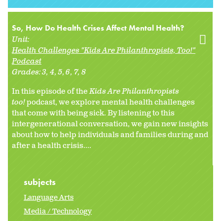
So, How Do Health Crises Affect Mental Health?
Unit:
Health Challenges "Kids Are Philanthropists, Too!"
Podcast
Grades:
3
4
5
6
7
8
In this episode of the
Kids Are Philanthropists
too!
podcast, we explore mental health challenges
that come with being sick. By listening to this
intergenerational conversation, we gain new insights
about how to help individuals and families during and
after a health crisis....
subjects
Language Arts
Media / Technology