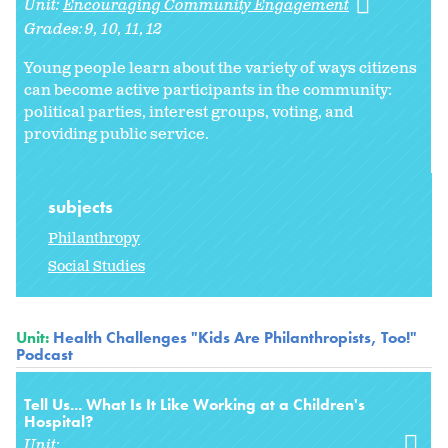
Unit:
Encouraging Community Engagement
Grades:
9
10
11
12
Young people learn about the variety of ways citizens
can become active participants in the community:
political parties, interest groups, voting, and
providing public service.
subjects
Philanthropy
Social Studies
Unit:
Health Challenges "Kids Are Philanthropists, Too!"
Podcast
Tell Us... What Is It Like Working at a Children's
Hospital?
Unit: