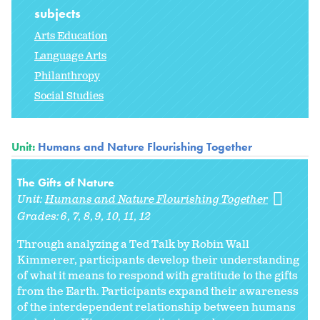
subjects
Arts Education
Language Arts
Philanthropy
Social Studies
Unit:
Humans and Nature Flourishing Together
The Gifts of Nature
Unit:
Humans and Nature Flourishing Together
Grades:
6
7
8
9
10
11
12
Through analyzing a Ted Talk by Robin Wall
Kimmerer, participants develop their understanding
of what it means to respond with gratitude to the gifts
from the Earth. Participants expand their awareness
of the interdependent relationship between humans