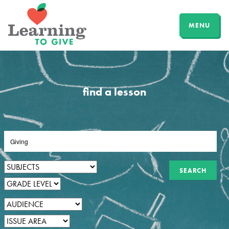
MENU
find a lesson