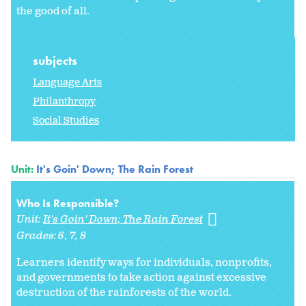
the good of all.
subjects
Language Arts
Philanthropy
Social Studies
Unit:
It's Goin' Down; The Rain Forest
Who Is Responsible?
Unit:
It's Goin' Down; The Rain Forest
Grades:
6
7
8
Learners identify ways for individuals, nonprofits,
and governments to take action against excessive
destruction of the rainforests of the world.