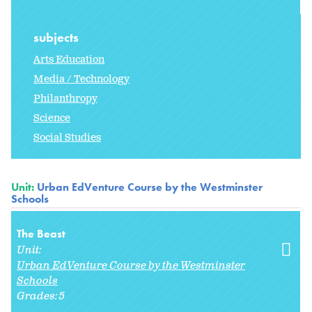
subjects
Arts Education
Media / Technology
Philanthropy
Science
Social Studies
Unit:
Urban EdVenture Course by the Westminster
Schools
The Beast
Unit:
Urban EdVenture Course by the Westminster
Schools
Grades:
5