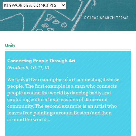
Unit:
Connecting People Through Art
Grades:
9
10
11
12
We look at two examples of art connecting diverse
people. The first example is a man who connects
people around the world by dancing badly and
capturing cultural expressions of dance and
community. The second example is an artist who
leaves free paintings around Boston (and then
around the world...