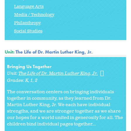
Language Arts
Media / Technology
Philanthropy
Social Studies
Unit:
The Life of Dr. Martin Luther King, Jr.
Bringing Us Together
Unit:
The Life of Dr. Martin Luther King, Jr.
Grades:
K
1
2
The conversation centers on bringing individuals
together in community, as they learned from Dr.
Martin Luther King, Jr. We each have individual
strengths, and we are stronger together as we share
our hopes for a world united in generosity for all. The
children bind individual pages together...