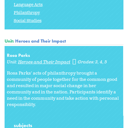
Language Arts
Philanthropy
Social Studies
Unit:
Heroes and Their Impact
Rosa Parks
Unit:
Heroes and Their Impact
Grades:
3
4
5
Rosa Parks' acts of philanthropy brought a
community of people together for the common good
and resulted in major social change in her
community and in the nation. Participants identify a
need in the community and take action with personal
responsiblity.
subjects