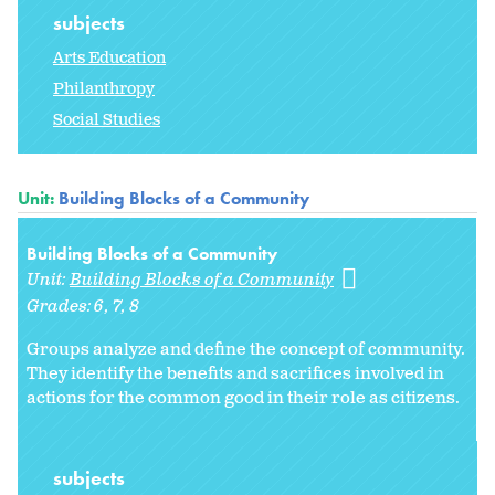
subjects
Arts Education
Philanthropy
Social Studies
Unit:
Building Blocks of a Community
Building Blocks of a Community
Unit:
Building Blocks of a Community
Grades:
6
7
8
Groups analyze and define the concept of community.
They identify the benefits and sacrifices involved in
actions for the common good in their role as citizens.
subjects