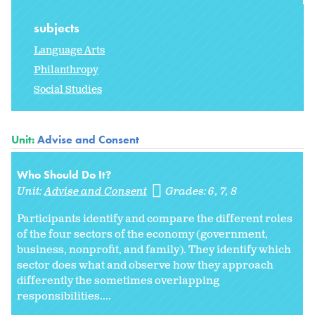
subjects
Language Arts
Philanthropy
Social Studies
Unit:
Advise and Consent
Who Should Do It?
Unit:
Advise and Consent
Grades:
6
7
8
Participants identify and compare the different roles
of the four sectors of the economy (government,
business, nonprofit, and family). They identify which
sector does what and observe how they approach
differently the sometimes overlapping
responsibilities....