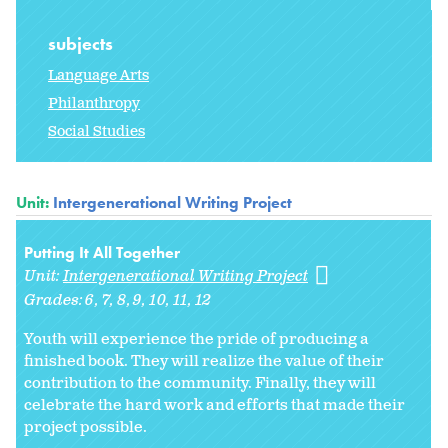
subjects
Language Arts
Philanthropy
Social Studies
Unit:
Intergenerational Writing Project
Putting It All Together
Unit:
Intergenerational Writing Project
Grades:
6
7
8
9
10
11
12
Youth will experience the pride of producing a
finished book. They will realize the value of their
contribution to the community. Finally, they will
celebrate the hard work and efforts that made their
project possible.