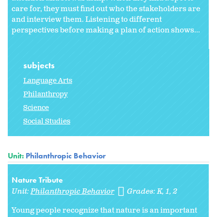
care for, they must find out who the stakeholders are
and interview them. Listening to different
perspectives before making a plan of action shows...
subjects
Language Arts
Philanthropy
Science
Social Studies
Unit:
Philanthropic Behavior
Nature Tribute
Unit:
Philanthropic Behavior
Grades:
K
1
2
Young people recognize that nature is an important