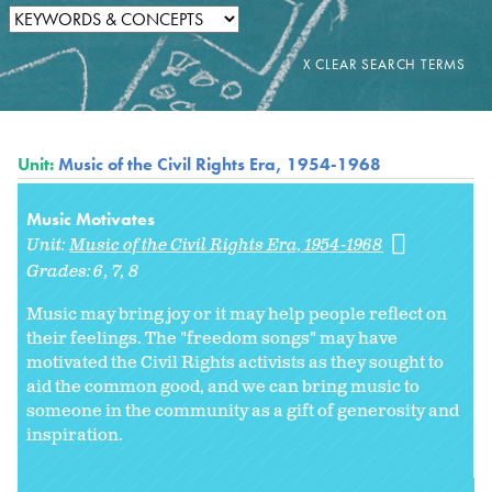
Unit:
Music of the Civil Rights Era, 1954-1968
Music Motivates
Unit:
Music of the Civil Rights Era, 1954-1968
Grades:
6
7
8
Music may bring joy or it may help people reflect on
their feelings. The "freedom songs" may have
motivated the Civil Rights activists as they sought to
aid the common good, and we can bring music to
someone in the community as a gift of generosity and
inspiration.