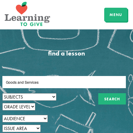
MENU
find a lesson