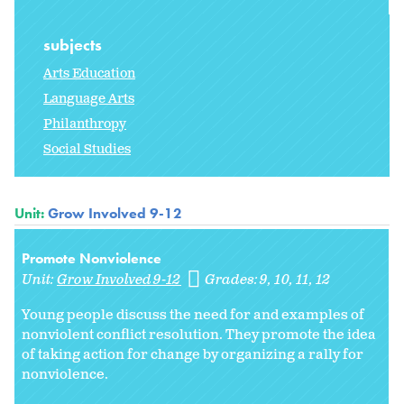
subjects
Arts Education
Language Arts
Philanthropy
Social Studies
Unit:
Grow Involved 9-12
Promote Nonviolence
Unit:
Grow Involved 9-12
Grades:
9
10
11
12
Young people discuss the need for and examples of
nonviolent conflict resolution. They promote the idea
of taking action for change by organizing a rally for
nonviolence.