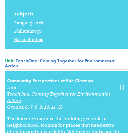
subjects
Language Arts
Philanthropy
Social Studies
Unit:
TeachOne: Coming Together for Environmental
Action
Community Perspectives of Site Cleanup
Unit:
TeachOne: Coming Together for Environmental
Action
Grades:
6
7
8
9
10
11
12
The learners explore the building grounds or
neighborhood, looking for places that need extra
attention and stewardship. When they find a spot to