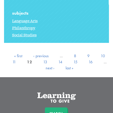
subjects
Language Arts
Philanthropy
Social Studies
« first
‹ previous
…
8
9
10
11
12
13
14
15
16
…
next ›
last »