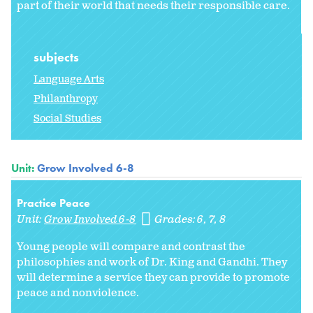
part of their world that needs their responsible care.
subjects
Language Arts
Philanthropy
Social Studies
Unit:
Grow Involved 6-8
Practice Peace
Unit:
Grow Involved 6-8
Grades:
6
7
8
Young people will compare and contrast the
philosophies and work of Dr. King and Gandhi. They
will determine a service they can provide to promote
peace and nonviolence.