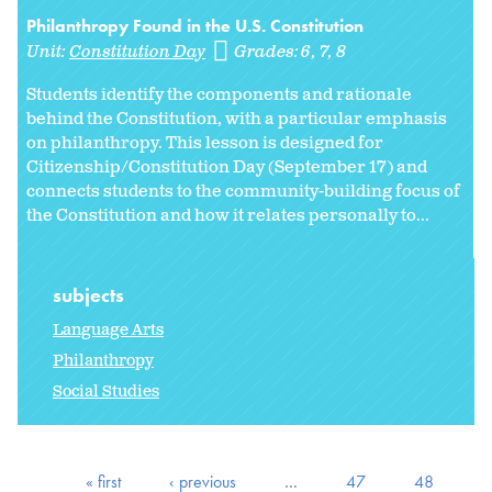
Philanthropy Found in the U.S. Constitution
Unit:
Constitution Day
Grades:
6
7
8
Students identify the components and rationale
behind the Constitution, with a particular emphasis
on philanthropy. This lesson is designed for
Citizenship/Constitution Day (September 17) and
connects students to the community-building focus of
the Constitution and how it relates personally to...
subjects
Language Arts
Philanthropy
Social Studies
« first
‹ previous
…
47
48