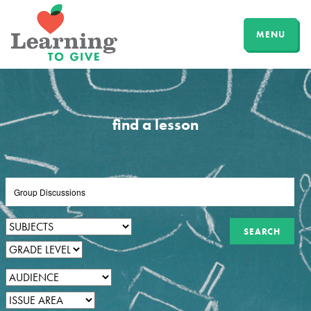
MENU
find a lesson