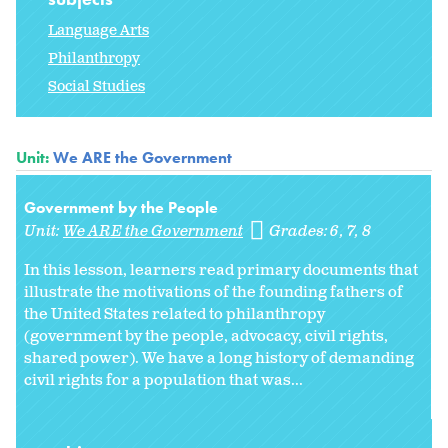
Language Arts
Philanthropy
Social Studies
Unit:
We ARE the Government
Government by the People
Unit:
We ARE the Government
Grades:
6
7
8
In this lesson, learners read primary documents that
illustrate the motivations of the founding fathers of
the United States related to philanthropy
(government by the people, advocacy, civil rights,
shared power). We have a long history of demanding
civil rights for a population that was...