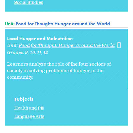
Social Studies
Unit:
Food for Thought: Hunger around the World
Local Hunger and Malnutrition
Unit:
Food for Thought: Hunger around the World
Grades:
9
10
11
12
Learners analyze the role of the four sectors of
society in solving problems of hunger in the
community.
subjects
Health and PE
Language Arts