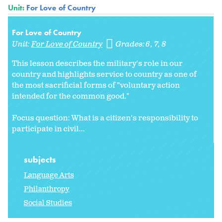
Unit:
For Love of Country
For Love of Country
Unit:
For Love of Country
Grades:
6
7
8
This lesson describes the military's role in our
country and highlights service to country as one of
the most sacrificial forms of "voluntary action
intended for the common good."
Focus question: What is a citizen's responsibility to
participate in civil...
subjects
Language Arts
Philanthropy
Social Studies