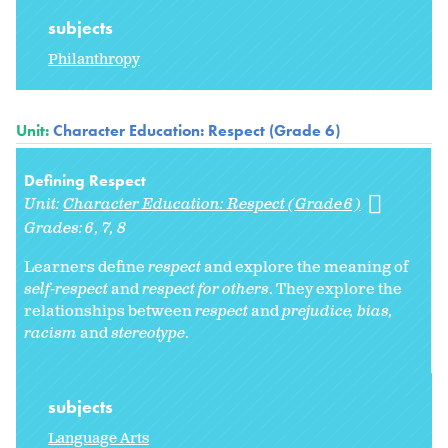
subjects
Philanthropy
Unit:
Character Education: Respect (Grade 6)
Defining Respect
Unit:
Character Education: Respect (Grade 6)
Grades:
6
7
8
Learners define
respect
and explore the meaning of
self-respect
and
respect for others
. They explore
the
relationships between
respect
and
prejudice, bias,
racism
and
stereotype
.
subjects
Language Arts