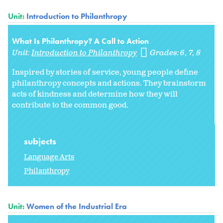
Unit:
Introduction to Philanthropy
What Is Philanthropy? A Call to Action
Unit:
Introduction to Philanthropy
Grades:
6
7
8
Inspired by stories of service, young people define
philanthropy concepts and actions. They brainstorm
acts of kindness and determine how they will
contribute to the common good.
subjects
Language Arts
Philanthropy
Unit:
Women of the Industrial Era