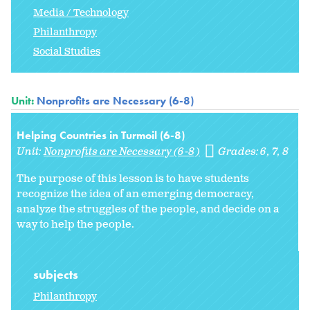
Media / Technology
Philanthropy
Social Studies
Unit:
Nonprofits are Necessary (6-8)
Helping Countries in Turmoil (6-8)
Unit:
Nonprofits are Necessary (6-8)
Grades:
6
7
8
The purpose of this lesson is to have students
recognize the idea of an emerging democracy,
analyze the struggles of the people, and decide on a
way to help the people.
subjects
Philanthropy