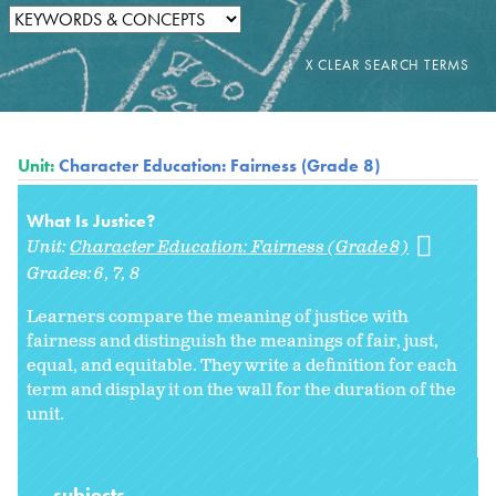
Unit:
Character Education: Fairness (Grade 8)
What Is Justice?
Unit:
Character Education: Fairness (Grade 8)
Grades:
6
7
8
Learners compare the meaning of justice with
fairness and distinguish the meanings of fair, just,
equal, and equitable. They write a definition for each
term and display it on the wall for the duration of the
unit.
subjects