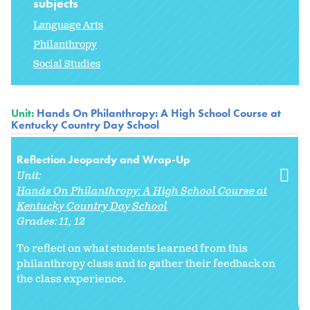
subjects
Language Arts
Philanthropy
Social Studies
Unit:
Hands On Philanthropy: A High School Course at
Kentucky Country Day School
Reflection Jeopardy and Wrap-Up
Unit:
Hands On Philanthropy: A High School Course at
Kentucky Country Day School
Grades:
11
12
To reflect on what students learned from this
philanthropy class and to gather their feedback on
the class experience.