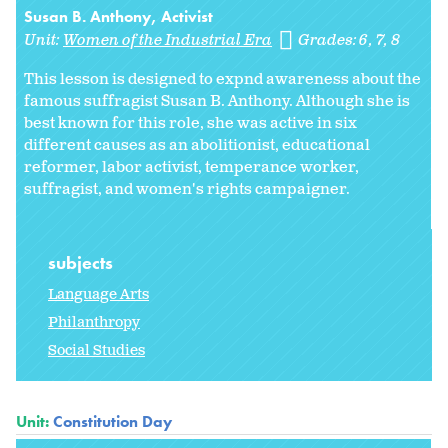
Susan B. Anthony, Activist
Unit:
Women of the Industrial Era
Grades:
6
7
8
This lesson is designed to expnd awareness about the
famous suffragist Susan B. Anthony. Although she is
best known for this role, she was active in six
different causes as an abolitionist, educational
reformer, labor activist, temperance worker,
suffragist, and women's rights campaigner.
subjects
Language Arts
Philanthropy
Social Studies
Unit:
Constitution Day