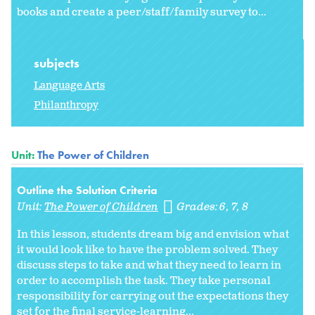
books and create a peer/staff/family survey to...
subjects
Language Arts
Philanthropy
Unit:
The Power of Children
Outline the Solution Criteria
Unit:
The Power of Children
Grades:
6
7
8
In this lesson, students dream big and envision what
it would look like to have the problem solved. They
discuss steps to take and what they need to learn in
order to accomplish the task. They take personal
responsibility for carrying out the expectations they
set for the final service-learning...