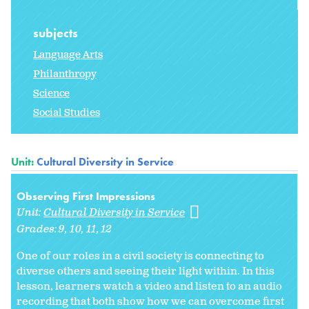
subjects
Language Arts
Philanthropy
Science
Social Studies
Unit:
Cultural Diversity in Service
Observing First Impressions
Unit:
Cultural Diversity in Service
Grades:
9
10
11
12
One of our roles in a civil society is connecting to
diverse others and seeing their light within. In this
lesson, learners watch a video and listen to an audio
recording that both show how we can overcome first