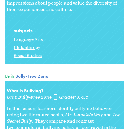
impressions about people and value the diversity of
their experiences and culture....
subjects
Language Arts
Philanthropy
Social Studies
Unit:
Bully-Free Zone
What Is Bullying?
Unit:
Bully-Free Zone
Grades:
3
4
5
In this lesson, learners identify bullying behavior
using two literature books,
Mr. Lincoln's Way
and
The
Secret Bully
. They compare and contrast
two examples of bullying behavior portrayed in the