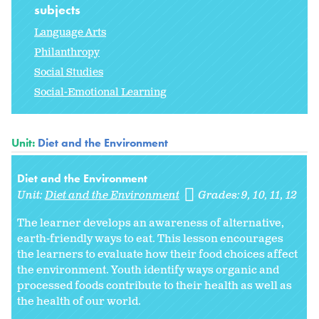
subjects
Language Arts
Philanthropy
Social Studies
Social-Emotional Learning
Unit:
Diet and the Environment
Diet and the Environment
Unit:
Diet and the Environment
Grades:
9
10
11
12
The learner develops an awareness of alternative,
earth-friendly ways to eat. This lesson encourages
the learners to evaluate how their food choices affect
the environment. Youth identify ways organic and
processed foods contribute to their health as well as
the health of our world.