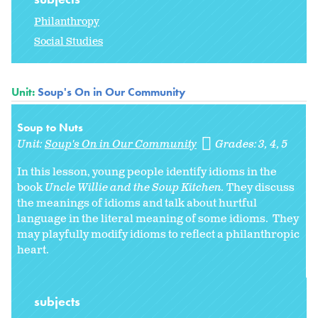
Philanthropy
Social Studies
Unit:
Soup's On in Our Community
Soup to Nuts
Unit:
Soup's On in Our Community
Grades:
3
4
5
In this lesson, young people identify idioms in the
book
Uncle Willie and the Soup Kitchen.
They discuss
the meanings of idioms and talk about hurtful
language in the literal meaning of some idioms. They
may playfully modify idioms to reflect a philanthropic
heart.
subjects