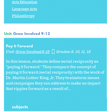
Arts Education
Language Arts
Philanthropy
Unit:
Grow Involved 9-12
Pay It Forward
Unit:
Grow Involved 9-12
Grades:
9
10
11
12
In this lesson, students define serial reciprocity as
"paying it forward." They compare the concept of
paying it forward (serial reciprocity) with the work of
Dr. Martin Luther King, Jr. They brainstorm issues
and campaigns they can address to make an impact
that ripples forward as a result of...
subjects