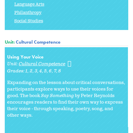
Language Arts
Philanthropy
Social Studies
Unit:
Cultural Competence
Using Your Voice
Unit:
Cultural Competence
Grades:
1
2
3
4
5
6
7
8
Expanding on the lesson about critical conversations,
participants explore ways to use their voices for
good. The book
Say Something
by Peter Reynolds
encourages readers to find their own way to express
their voice - through speaking, poetry, song, and
other ways.