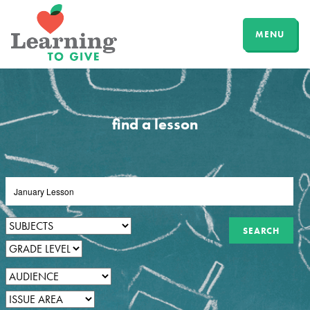
MENU
find a lesson