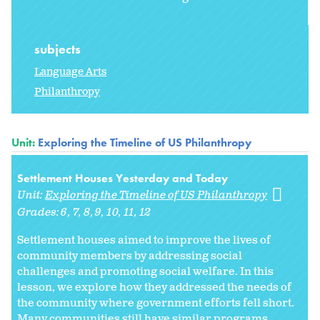
subjects
Language Arts
Philanthropy
Unit:
Exploring the Timeline of US Philanthropy
Settlement Houses Yesterday and Today
Unit:
Exploring the Timeline of US Philanthropy
Grades:
6
7
8
9
10
11
12
Settlement houses aimed to improve the lives of
community members by addressing social
challenges and promoting social welfare. In this
lesson, we explore how they addressed the needs of
the community where government efforts fell short.
Many communities still have similar programs....