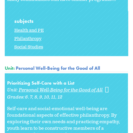
subjects
Health and PE
Philanthropy
Social Studies
Unit:
Personal Well-Being for the Good of All
Prioritizing Self-Care with a List
Unit:
Personal Well-Being for the Good of All
Grades:
6. 7
8
9
10
11
12
Self-care and social-emotional well-being are
foundational aspects of effective philanthropy. By
exploring their own needs and practicing empathy,
youth learn to be constructive members of a