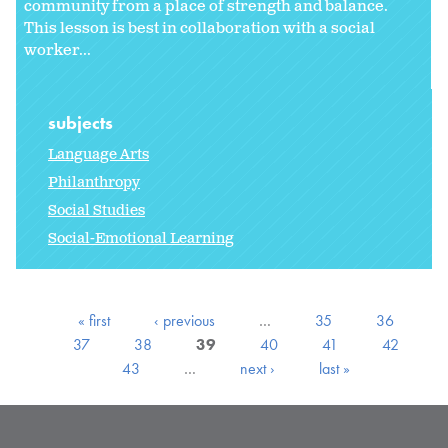
community from a place of strength and balance.
This lesson is best in collaboration with a social
worker...
subjects
Language Arts
Philanthropy
Social Studies
Social-Emotional Learning
« first
‹ previous
…
35
36
37
38
39
40
41
42
43
…
next ›
last »