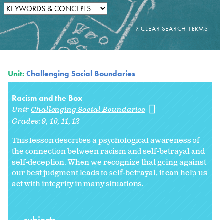
Unit:
Challenging Social Boundaries
Racism and the Box
Unit:
Challenging Social Boundaries
Grades:
9
10
11
12
This lesson describes a psychological awareness of
the connection between racism and self-betrayal and
self-deception. When we recognize that going against
our best judgment leads to self-betrayal, it can help us
act with integrity in many situations.
subjects