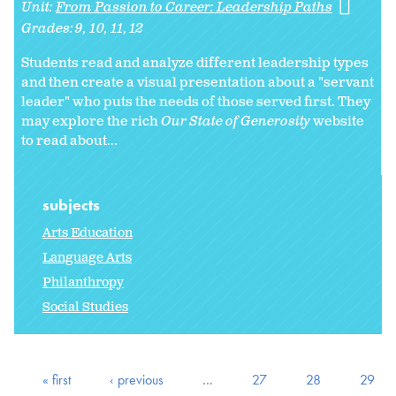
Unit:
From Passion to Career: Leadership Paths
Grades:
9
10
11
12
Students read and analyze different leadership types
and then create a visual presentation about a "servant
leader" who puts the needs of those served first. They
may explore the rich
Our State of Generosity
website
to read about...
subjects
Arts Education
Language Arts
Philanthropy
Social Studies
« first
‹ previous
…
27
28
29