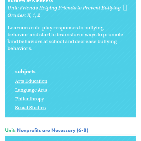
Buckets of Kindness
Unit:
Friends Helping Friends to Prevent Bullying
Grades:
K
1
2
Learners role-play responses to bullying
behavior and start to brainstorm ways to promote
kind behaviors at school and decrease bullying
behaviors.
subjects
Arts Education
Language Arts
Philanthropy
Social Studies
Unit:
Nonprofits are Necessary (6-8)