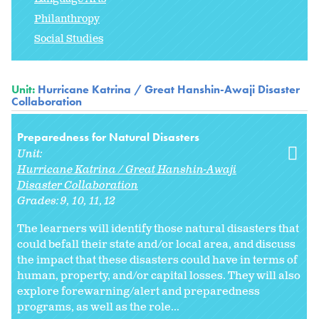
Philanthropy
Social Studies
Unit:
Hurricane Katrina / Great Hanshin-Awaji Disaster
Collaboration
Preparedness for Natural Disasters
Unit:
Hurricane Katrina / Great Hanshin-Awaji
Disaster Collaboration
Grades:
9
10
11
12
The learners will identify those natural disasters that
could befall their state and/or local area, and discuss
the impact that these disasters could have in terms of
human, property, and/or capital losses. They will also
explore forewarning/alert and preparedness
programs, as well as the role...