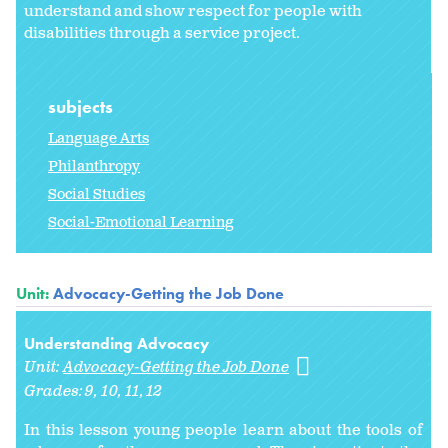
understand and show respect for people with
disabilities through a service project.
subjects
Language Arts
Philanthropy
Social Studies
Social-Emotional Learning
Unit:
Advocacy-Getting the Job Done
Understanding Advocacy
Unit:
Advocacy-Getting the Job Done
Grades:
9
10
11
12
In this lesson young people learn about the tools of