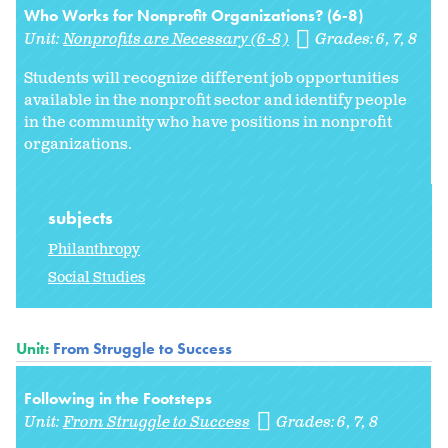
Who Works for Nonprofit Organizations? (6-8)
Unit:
Nonprofits are Necessary (6-8)
Grades:
6
7
8
Students will recognize different job opportunities
available in the nonprofit sector and identify people
in the community who have positions in nonprofit
organizations.
subjects
Philanthropy
Social Studies
Unit:
From Struggle to Success
Following in the Footsteps
Unit:
From Struggle to Success
Grades:
6
7
8