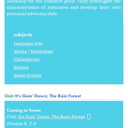
advocacy for the common good. They investigate the
characteristics of advocates and develop their own
personal advocacy style.
subjects
Language Arts
Media / Technology
Philanthropy
Science
Social Studies
Unit:
It's Goin' Down; The Rain Forest
Coming to Terms
Unit:
It's Goin' Down; The Rain Forest
Grades:
6
7
8