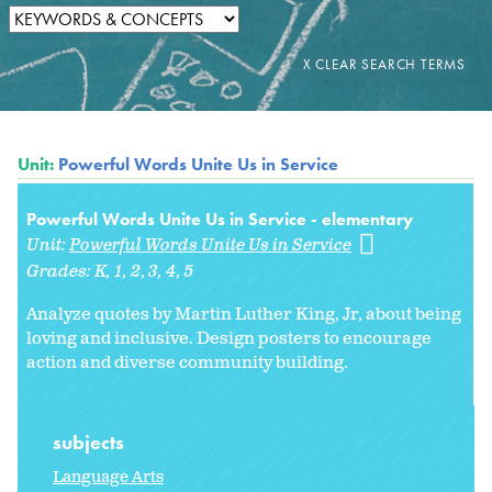
Unit:
Powerful Words Unite Us in Service
Powerful Words Unite Us in Service - elementary
Unit:
Powerful Words Unite Us in Service
Grades:
K
1
2
3
4
5
Analyze quotes by Martin Luther King, Jr, about being
loving and inclusive. Design posters to encourage
action and diverse community building.
subjects
Language Arts