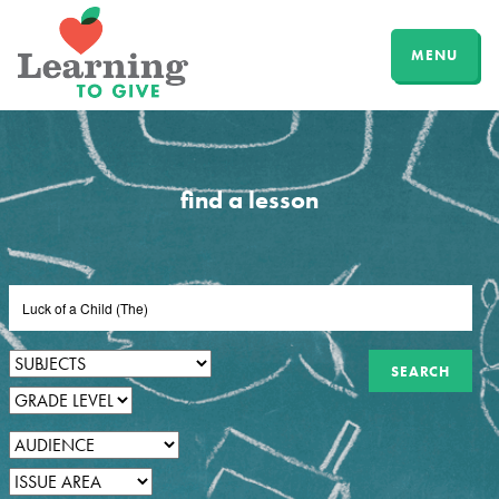
MENU
find a lesson