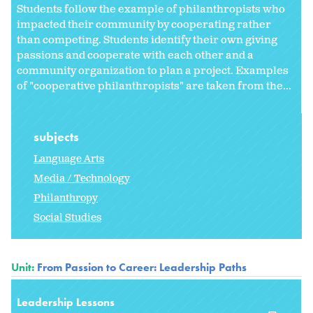
Students follow the example of philanthropists who
impacted their community by cooperating rather
than competing. Students identify their own giving
passions and cooperate with each other and a
community organization to plan a project. Examples
of "cooperative philanthropists" are taken from the...
subjects
Language Arts
Media / Technology
Philanthropy
Social Studies
Unit:
From Passion to Career: Leadership Paths
Leadership Lessons