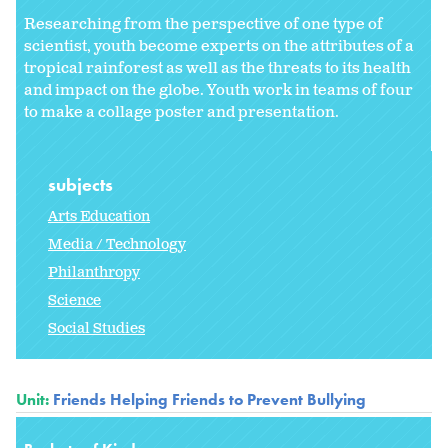
Researching from the perspective of one type of
scientist, youth become experts on the attributes of a
tropical rainforest as well as the threats to its health
and impact on the globe. Youth work in teams of four
to make a collage poster and presentation.
subjects
Arts Education
Media / Technology
Philanthropy
Science
Social Studies
Unit:
Friends Helping Friends to Prevent Bullying