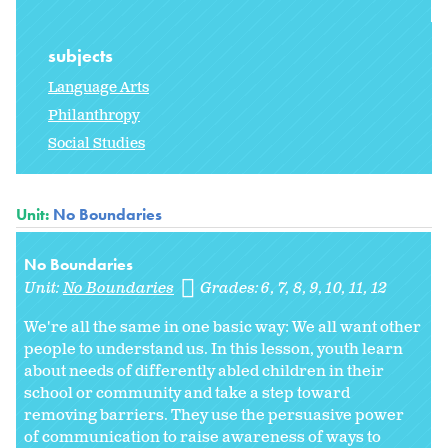
subjects
Language Arts
Philanthropy
Social Studies
Unit:
No Boundaries
No Boundaries
Unit:
No Boundaries
Grades:
6
7
8
9
10
11
12
We're all the same in one basic way: We all want other
people to understand us. In this lesson, youth learn
about needs of differently abled children in their
school or community and take a step toward
removing barriers. They use the persuasive power
of communication to raise awareness of ways to