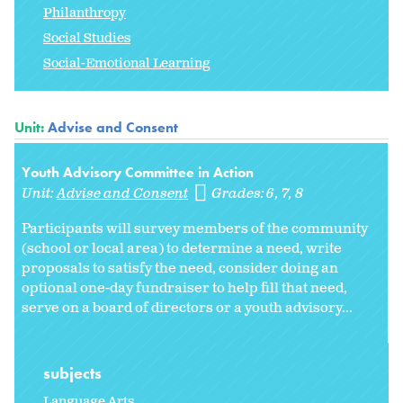
Philanthropy
Social Studies
Social-Emotional Learning
Unit:
Advise and Consent
Youth Advisory Committee in Action
Unit:
Advise and Consent
Grades:
6
7
8
Participants will survey members of the community
(school or local area) to determine a need, write
proposals to satisfy the need, consider doing an
optional one-day fundraiser to help fill that need,
serve on a board of directors or a youth advisory...
subjects
Language Arts