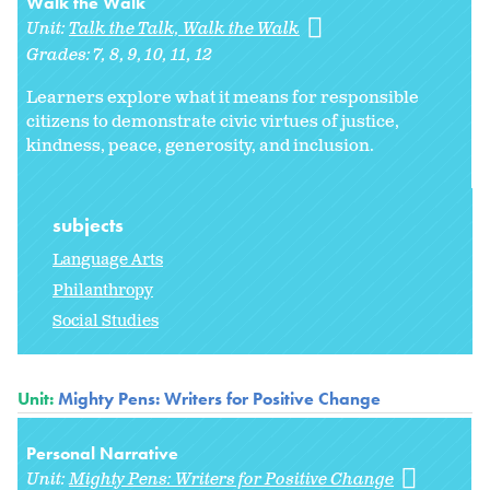
Walk the Walk
Unit:
Talk the Talk, Walk the Walk
Grades:
7
8
9
10
11
12
Learners explore what it means for responsible
citizens to demonstrate civic virtues of justice,
kindness, peace, generosity, and inclusion.
subjects
Language Arts
Philanthropy
Social Studies
Unit:
Mighty Pens: Writers for Positive Change
Personal Narrative
Unit:
Mighty Pens: Writers for Positive Change