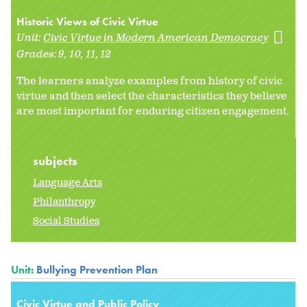
Historic Views of Civic Virtue
Unit:
Civic Virtue in Modern American Democracy
Grades:
9
10
11
12
The learners analyze examples from history of civic
virtue and then select the characteristics they believe
are most important for enduring citizen engagement.
subjects
Language Arts
Philanthropy
Social Studies
Unit:
Bullying Prevention Plan
Civic Virtue and Public Policy