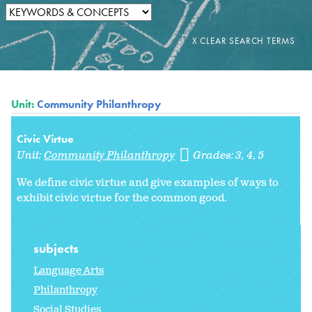
Unit:
Community Philanthropy
Civic Virtue
Unit:
Community Philanthropy
Grades:
3
4
5
We define civic virtue and give examples of ways to
exhibit civic virtue for the common good.
subjects
Language Arts
Philanthropy
Social Studies