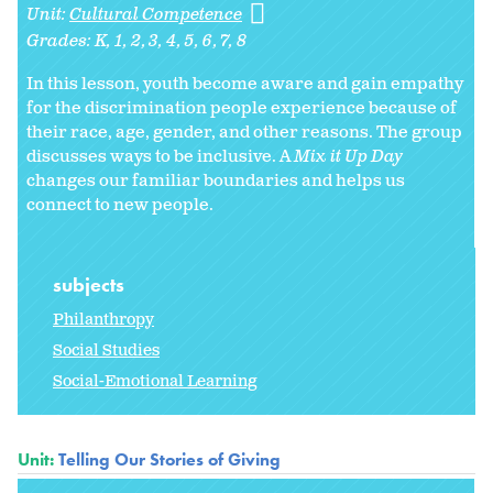
Unit:
Cultural Competence
Grades:
K
1
2
3
4
5
6
7
8
In this lesson, youth become aware and gain empathy
for the discrimination people experience because of
their race, age, gender, and other reasons. The group
discusses ways to be inclusive. A
Mix it Up Day
changes our familiar boundaries and helps us
connect to new people.
subjects
Philanthropy
Social Studies
Social-Emotional Learning
Unit:
Telling Our Stories of Giving