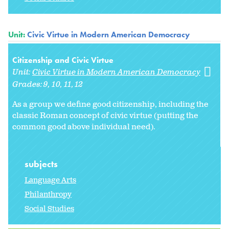
Unit:
Civic Virtue in Modern American Democracy
Citizenship and Civic Virtue
Unit:
Civic Virtue in Modern American Democracy
Grades:
9
10
11
12
As a group we define good citizenship, including the
classic Roman concept of civic virtue (putting the
common good above individual need).
subjects
Language Arts
Philanthropy
Social Studies