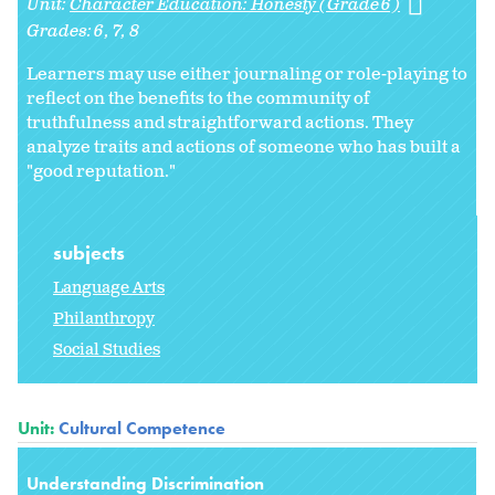
Unit:
Character Education: Honesty (Grade 6)
Grades:
6
7
8
Learners may use either journaling or role-playing to
reflect on the benefits to the community of
truthfulness and straightforward actions. They
analyze traits and actions of someone who has built a
"good reputation."
subjects
Language Arts
Philanthropy
Social Studies
Unit:
Cultural Competence
Understanding Discrimination