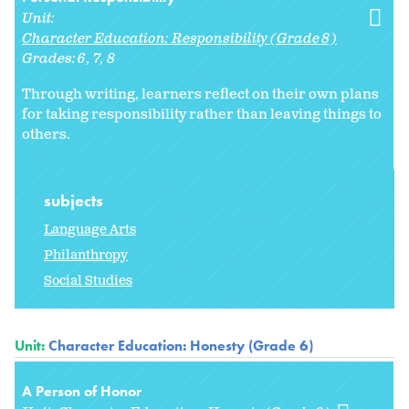
Unit:
Character Education: Responsibility (Grade 8)
Grades:
6
7
8
Through writing, learners reflect on their own plans
for taking responsibility rather than leaving things to
others.
subjects
Language Arts
Philanthropy
Social Studies
Unit:
Character Education: Honesty (Grade 6)
A Person of Honor