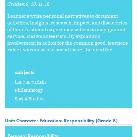
Grades:
9
10
11
12
Learners write personal narratives to document
activities, insights, research, impact, and discoveries
of their firsthand experience with civic engagement,
service, and volunteerism. By explaining
involvement in action for the common good, learners
raise awareness of a social issue, the need for...
subjects
Language Arts
Philanthropy
Social Studies
Unit:
Character Education: Responsibility (Grade 8)
Personal Responsibility