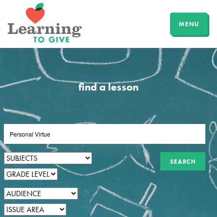
MENU
find a lesson