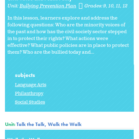
Unit:
Bullying Prevention Plan
Grades:
9
10
11
12
In this lesson, learners explore and address the
following questions: Who are the minority voices of
the past and how has the civil society sector stepped
in to protect their rights? What actions were
effective? What public policies are in place to protect
them? Who are the bullied today and...
subjects
Language Arts
Philanthropy
Social Studies
Unit:
Talk the Talk, Walk the Walk