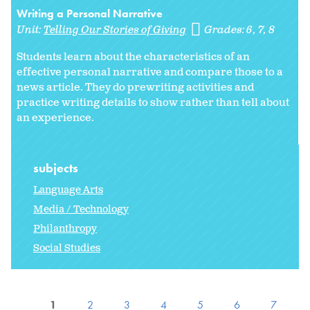
Writing a Personal Narrative
Unit:
Telling Our Stories of Giving
Grades:
6
7
8
Students learn about the characteristics of an
effective personal narrative and compare those to a
news article. They do prewriting activities and
practice writing details to show rather than tell about
an experience.
subjects
Language Arts
Media / Technology
Philanthropy
Social Studies
1
2
3
4
5
6
7