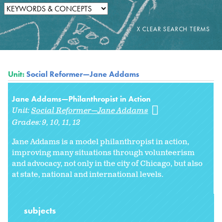
Unit:
Social Reformer—Jane Addams
Jane Addams—Philanthropist in Action
Unit:
Social Reformer—Jane Addams
Grades:
9
10
11
12
Jane Addams is a model philanthropist in action,
improving many situations through volunteerism
and advocacy, not only in the city of Chicago, but also
at state, national and international levels.
subjects