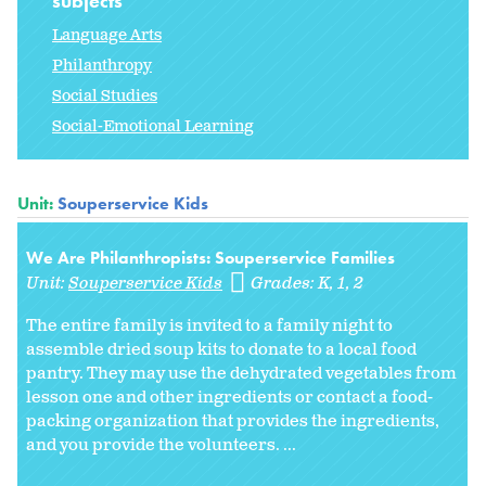
subjects
Language Arts
Philanthropy
Social Studies
Social-Emotional Learning
Unit:
Souperservice Kids
We Are Philanthropists: Souperservice Families
Unit:
Souperservice Kids
Grades:
K
1
2
The entire family is invited to a family night to
assemble dried soup kits to donate to a local food
pantry. They may use the dehydrated vegetables from
lesson one and other ingredients or contact a food-
packing organization that provides the ingredients,
and you provide the volunteers. ...