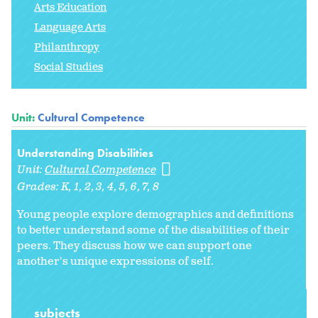
Arts Education
Language Arts
Philanthropy
Social Studies
Unit:
Cultural Competence
Understanding Disabilities
Unit:
Cultural Competence
Grades:
K
1
2
3
4
5
6
7
8
Young people explore demographics and definitions
to better understand some of the disabilities of their
peers. They discuss how we can support one
another's unique expressions of self.
subjects