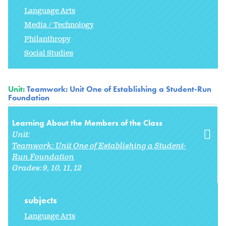
Language Arts
Media / Technology
Philanthropy
Social Studies
Unit:
Teamwork: Unit One of Establishing a Student-Run
Foundation
Learning About the Members of the Class
Unit:
Teamwork: Unit One of Establishing a Student-
Run Foundation
Grades:
9
10
11
12
subjects
Language Arts