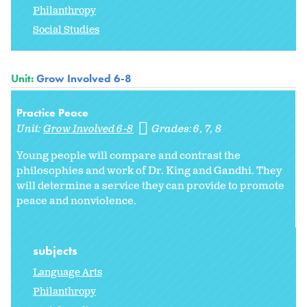
Philanthropy
Social Studies
Unit:
Grow Involved 6-8
Practice Peace
Unit:
Grow Involved 6-8
Grades:
6
7
8
Young people will compare and contrast the
philosophies and work of Dr. King and Gandhi. They
will determine a service they can provide to promote
peace and nonviolence.
subjects
Language Arts
Philanthropy