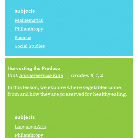
subjects
Mathematics
Philanthropy
Science
Social Studies
Harvesting the Produce
Unit:
Souperservice Kids
Grades:
K
1
2
In this lesson, we explore where vegetables come
from and how they are preserved for healthy eating.
subjects
Language Arts
Philanthropy