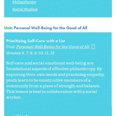
Philanthropy
Social Studies
Unit:
Personal Well-Being for the Good of All
Prioritizing Self-Care with a List
Unit:
Personal Well-Being for the Good of All
Grades:
6. 7
8
9
10
11
12
Self-care and social-emotional well-being are
foundational aspects of effective philanthropy. By
exploring their own needs and practicing empathy,
youth learn to be constructive members of a
community from a place of strength and balance.
This lesson is best in collaboration with a social
worker...