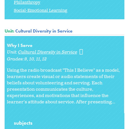
Philanthropy
Social-Emotional Learning
Unit:
Cultural Diversity in Service
Why I Serve
Unit:
Cultural Diversity in Service
Grades:
9
10
11
12
Using the radio broadcast "This I Believe" as a model,
learners create visual or audio statements of their
beliefs about volunteering and serving. Each
presentation communicates the culture,
experiences, and motivations that influence the
learner's attitude about service. After presenting...
subjects