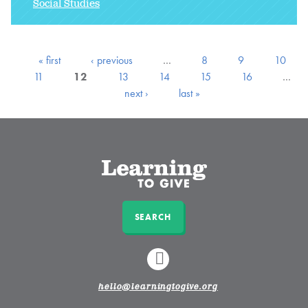
Social Studies
« first
‹ previous
…
8
9
10
11
12
13
14
15
16
…
next ›
last »
SEARCH
LINKEDIN
hello@learningtogive.org