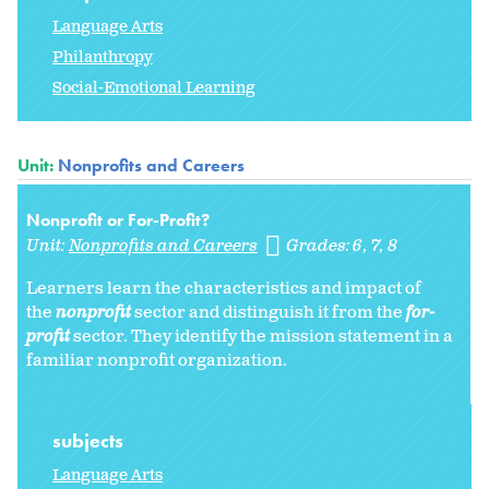
Language Arts
Philanthropy
Social-Emotional Learning
Unit:
Nonprofits and Careers
Nonprofit or For-Profit?
Unit:
Nonprofits and Careers
Grades:
6
7
8
Learners learn the characteristics and impact of
the
nonprofit
sector and distinguish it from the
for-
profit
sector. They identify the mission statement in a
familiar nonprofit organization.
subjects
Language Arts