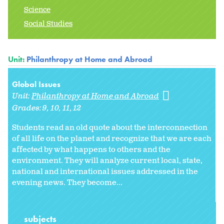
Science
Social Studies
Unit:
Philanthropy at Home and Abroad
Global Issues
Unit:
Philanthropy at Home and Abroad
Grades:
9
10
11
12
Students read an old quote about the interconnection
of all life on the planet and recognize that we are each
affected by what happens to others and the
environment. They will analyze current local, state,
national and international issues addressed in the
evening news. They become...
subjects