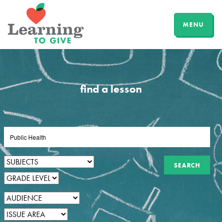
MENU
find a lesson