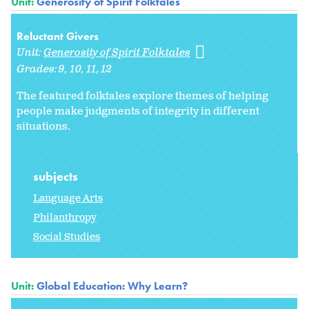
Unit:
Generosity of Spirit Folktales
Reluctant Givers
Unit:
Generosity of Spirit Folktales
Grades:
9
10
11
12
The featured folktales explore themes of helping
people make judgments of integrity in different
situations.
subjects
Language Arts
Philanthropy
Social Studies
Unit:
Global Education: Why Learn?