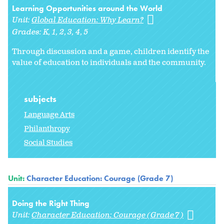
Learning Opportunities around the World
Unit:
Global Education: Why Learn?
Grades:
K
1
2
3
4
5
Through discussion and a game, children identify the
value of education to individuals and the community.
subjects
Language Arts
Philanthropy
Social Studies
Unit:
Character Education: Courage (Grade 7)
Doing the Right Thing
Unit:
Character Education: Courage (Grade 7)