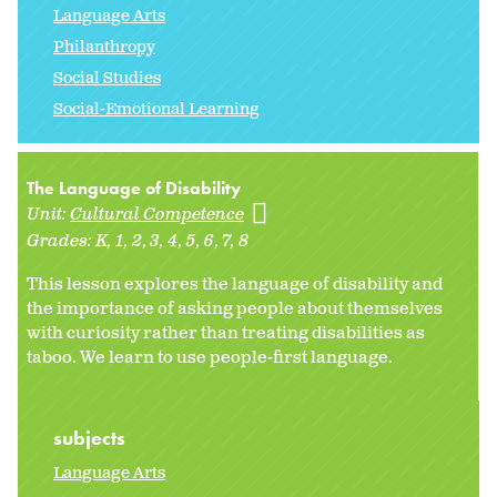
Language Arts
Philanthropy
Social Studies
Social-Emotional Learning
The Language of Disability
Unit:
Cultural Competence
Grades:
K
1
2
3
4
5
6
7
8
This lesson explores the language of disability and
the importance of asking people about themselves
with curiosity rather than treating disabilities as
taboo. We learn to use people-first language.
subjects
Language Arts