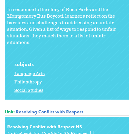
In response to the story of Rosa Parks and the
Montgomery Bus Boycott, learners reflect on the
barriers and challenges to addressing an unfair
situation. Given a list of ways to respond to unfair
situations, they match them to a list of unfair
situations.
subjects
Language Arts
Philanthropy
Social Studies
Unit:
Resolving Conflict with Respect
Resolving Conflict with Respect HS
Unit:
Resolving Conflict with Respect