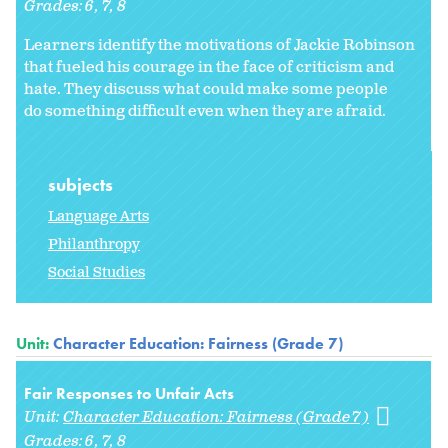
Grades:
6
7
8
Learners identify the motivations of Jackie Robinson
that fueled his courage in the face of criticism and
hate. They discuss what could make some people
do something difficult even when they are afraid.
subjects
Language Arts
Philanthropy
Social Studies
Unit:
Character Education: Fairness (Grade 7)
Fair Responses to Unfair Acts
Unit:
Character Education: Fairness (Grade 7)
Grades:
6
7
8