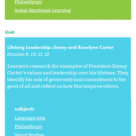
Philanthropy
Social-Emotional Learning
Unit:
Lifelong Leadership: Jimmy and Rosalynn Carter
Grades:
9
10
11
12
Learners research the examples of President Jimmy
Carter's values and leadership over his lifetime. They
identify his acts of generosity and commitment to the
good of all and reflect on how this inspires others.
subjects
Language Arts
Philanthropy
Social Studies