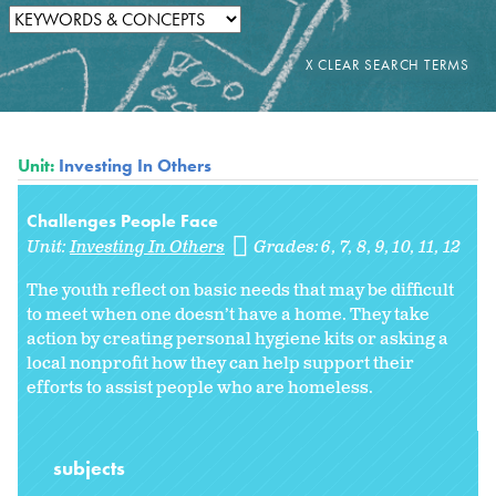
Unit:
Investing In Others
Challenges People Face
Unit:
Investing In Others
Grades:
6
7
8
9
10
11
12
The youth reflect on basic needs that may be difficult
to meet when one doesn’t have a home. They take
action by creating personal hygiene kits or asking a
local nonprofit how they can help support their
efforts to assist people who are homeless.
subjects