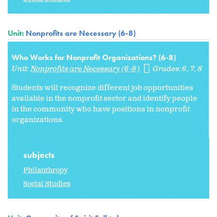
Unit:
Nonprofits are Necessary (6-8)
Who Works for Nonprofit Organizations? (6-8)
Unit:
Nonprofits are Necessary (6-8)
Grades:
6
7
8
Students will recognize different job opportunities
available in the nonprofit sector and identify people
in the community who have positions in nonprofit
organizations.
subjects
Philanthropy
Social Studies