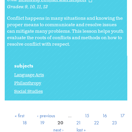
Grades:
9
10
11
12
Conflict happens in many situations and knowing the
proper means to communicate and resolve issues
can mitigate many problems.
This lesson helps youth
evaluate the roots of conflicts and methods on how to
resolve conflict with respect.
subjects
Language Arts
Philanthropy
Social Studies
« first
‹ previous
…
15
16
17
18
19
20
21
22
23
next ›
last »