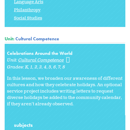
Language Arts
Philanthropy
Social Studies
Unit:
Cultural Competence
Celebrations Around the World
Unit:
Cultural Competence
Grades:
K
1
2
3
4
5
6
7
8
In this lesson, we broaden our awareness of different
cultures and how they celebrate holidays. An optional
service project includes writing letters to request
diverse holidays be added to the community calendar,
if they aren't already observed.
subjects