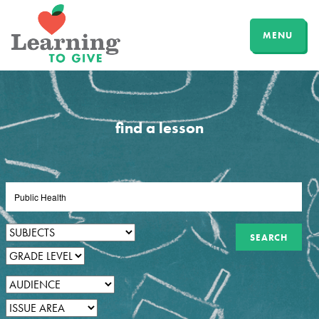
MENU
find a lesson