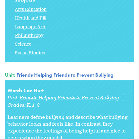
Arts Education
Health and PE
Language Arts
Philanthropy
Science
Social Studies
Unit:
Friends Helping Friends to Prevent Bullying
Words Can Hurt
Unit:
Friends Helping Friends to Prevent Bullying
Grades:
K
1
2
Learners define
bullying
and describe what bullying
behavior looks and feels like. In contrast, they
experience the feelings of being helpful and nice to
peers when they need it.