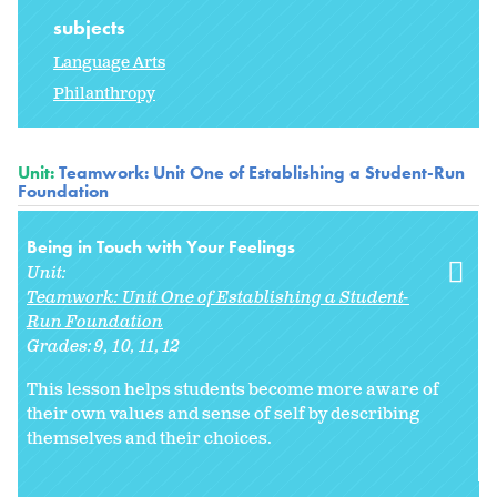
subjects
Language Arts
Philanthropy
Unit:
Teamwork: Unit One of Establishing a Student-Run
Foundation
Being in Touch with Your Feelings
Unit:
Teamwork: Unit One of Establishing a Student-
Run Foundation
Grades:
9
10
11
12
This lesson helps students become more aware of
their own values and sense of self by describing
themselves and their choices.