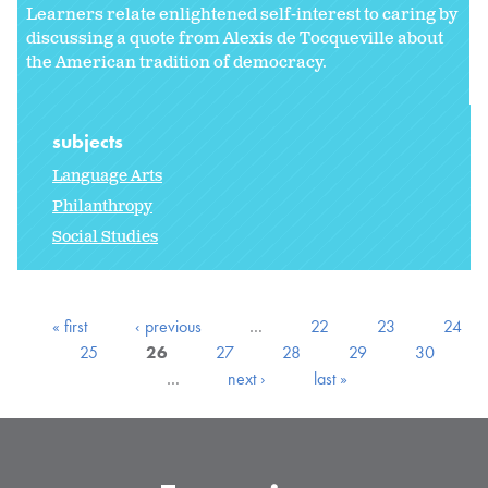
Learners relate enlightened self-interest to caring by
discussing a quote from Alexis de Tocqueville about
the American tradition of democracy.
subjects
Language Arts
Philanthropy
Social Studies
« first
‹ previous
…
22
23
24
25
26
27
28
29
30
…
next ›
last »