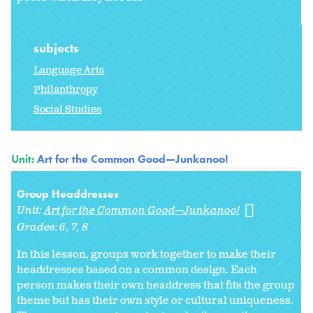
subjects
Language Arts
Philanthropy
Social Studies
Unit:
Art for the Common Good—Junkanoo!
Group Headdresses
Unit:
Art for the Common Good—Junkanoo!
Grades:
6
7
8
In this lesson, groups work together to make their
headdresses based on a common design. Each
person makes their own headdress that fits the group
theme but has their own style or cultural uniqueness.