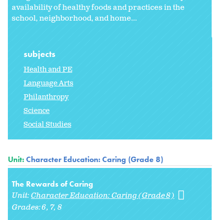
availability of healthy foods and practices in the
school, neighborhood, and home...
subjects
Health and PE
Language Arts
Philanthropy
Science
Social Studies
Unit:
Character Education: Caring (Grade 8)
The Rewards of Caring
Unit:
Character Education: Caring (Grade 8)
Grades:
6
7
8