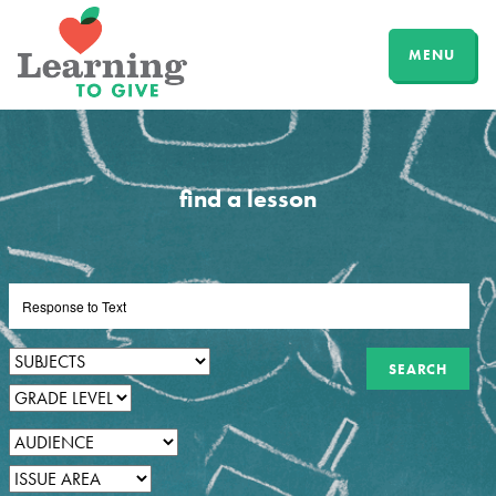
MENU
find a lesson