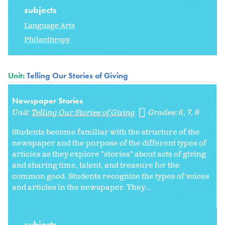
subjects
Language Arts
Philanthropy
Unit:
Telling Our Stories of Giving
Newspaper Stories
Unit:
Telling Our Stories of Giving
Grades:
6
7
8
Students become familiar with the structure of the
newspaper and the purpose of the different types of
articles as they explore "stories" about acts of giving
and sharing time, talent, and treasure for the
common good. Students recognize the types of voices
and articles in the newspaper. They...
subjects