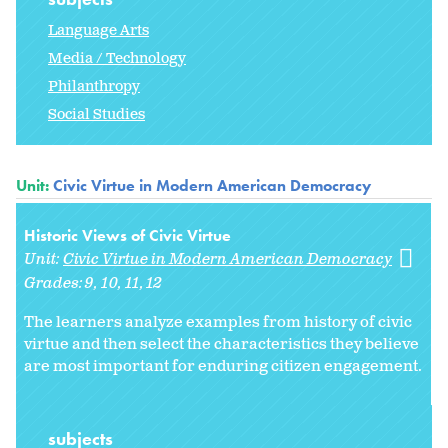
Language Arts
Media / Technology
Philanthropy
Social Studies
Unit:
Civic Virtue in Modern American Democracy
Historic Views of Civic Virtue
Unit:
Civic Virtue in Modern American Democracy
Grades:
9
10
11
12
The learners analyze examples from history of civic
virtue and then select the characteristics they believe
are most important for enduring citizen engagement.
subjects