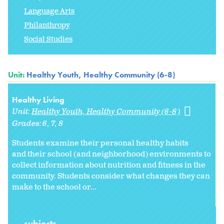
Language Arts
Philanthropy
Social Studies
Unit:
Healthy Youth, Healthy Community (6-8)
Healthy Living
Unit:
Healthy Youth, Healthy Community (6-8)
Grades:
6
7
8
Students examine their personal healthy habits
and their school (and neighborhood) environments to
collect information about nutrition and fitness in the
community. Students consider what changes they can
make to the school or
...
subjects