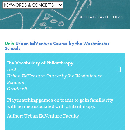
Unit:
Urban EdVenture Course by the Westminster
Schools
The Vocabulary of Philanthropy
Unit:
Urban EdVenture Course by the Westminster
Schools
Grades:
5
Play matching games on teams to gain familiarity
with terms associated with philanthropy.
Author: Urban EdVenture Faculty