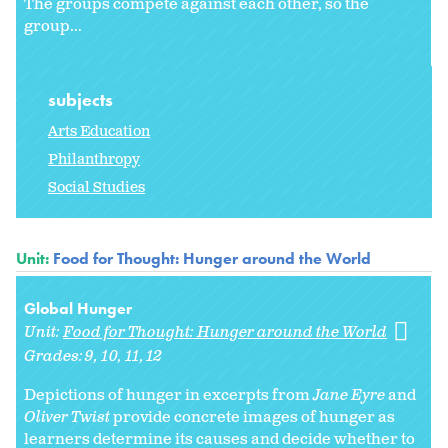
The groups compete against each other, so the
group...
subjects
Arts Education
Philanthropy
Social Studies
Unit:
Food for Thought: Hunger around the World
Global Hunger
Unit:
Food for Thought: Hunger around the World
Grades:
9
10
11
12
Depictions of hunger in excerpts from
Jane Eyre
and
Oliver Twist
provide concrete images of hunger as
learners determine its causes and decide whether to