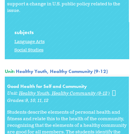
support a change in U.S. public policy related to the
issue.
subjects
Language Arts
Social Studies
Unit:
Healthy Youth, Healthy Community (9-12)
Good Health for Self and Community
Unit:
Healthy Youth, Healthy Community (9-12)
Grades:
9
10
11
12
Students describe elements of personal health and
fitness and relate this to the health of the community,
recognizing that the elements of a healthy community
are good for all members. The students identify the