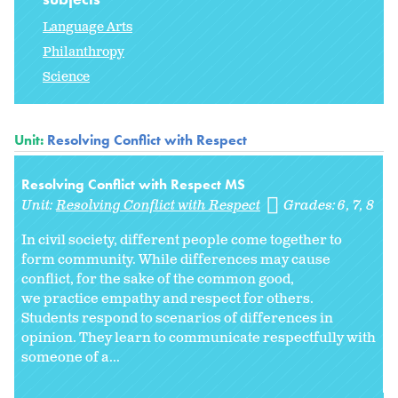
Language Arts
Philanthropy
Science
Unit:
Resolving Conflict with Respect
Resolving Conflict with Respect MS
Unit:
Resolving Conflict with Respect
Grades:
6
7
8
In civil society, different people come together to
form community. While differences may cause
conflict, for the sake of the common good,
we practice empathy and respect for others.
Students respond to scenarios of differences in
opinion. They learn to communicate respectfully with
someone of a...