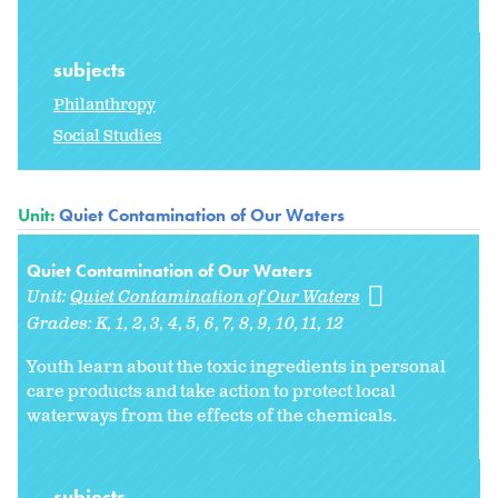
subjects
Philanthropy
Social Studies
Unit:
Quiet Contamination of Our Waters
Quiet Contamination of Our Waters
Unit:
Quiet Contamination of Our Waters
Grades:
K
1
2
3
4
5
6
7
8
9
10
11
12
Youth learn about the toxic ingredients in personal
care products and take action to protect local
waterways from the effects of the chemicals.
subjects