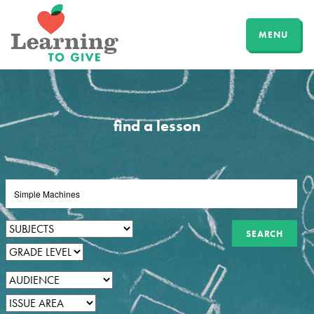
MENU
find a lesson