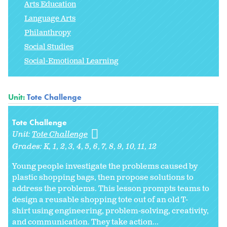
Arts Education
Language Arts
Philanthropy
Social Studies
Social-Emotional Learning
Unit:
Tote Challenge
Tote Challenge
Unit:
Tote Challenge
Grades:
K
1
2
3
4
5
6
7
8
9
10
11
12
Young people investigate the problems caused by
plastic shopping bags, then propose solutions to
address the problems. This lesson prompts teams to
design a reusable shopping tote out of an old T-
shirt using engineering, problem-solving, creativity,
and communication. They take action...