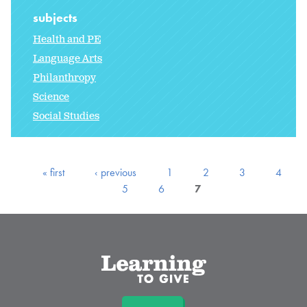
subjects
Health and PE
Language Arts
Philanthropy
Science
Social Studies
« first
‹ previous
1
2
3
4
5
6
7