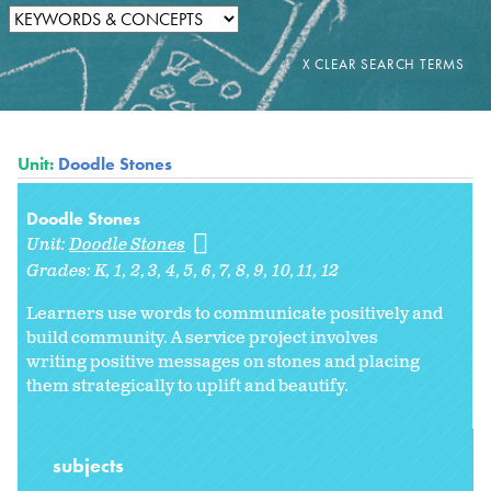
Unit:
Doodle Stones
Doodle Stones
Unit:
Doodle Stones
Grades:
K
1
2
3
4
5
6
7
8
9
10
11
12
Learners use words to communicate positively and
build community. A service project involves
writing positive messages on stones and placing
them strategically to uplift and beautify.
subjects