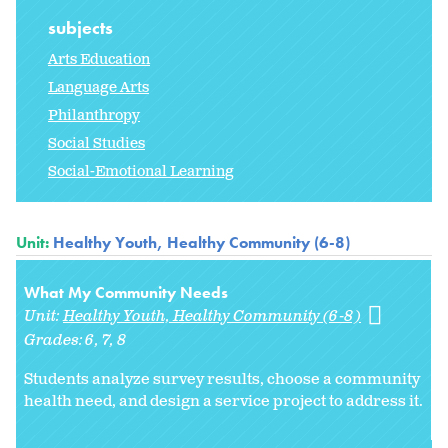
subjects
Arts Education
Language Arts
Philanthropy
Social Studies
Social-Emotional Learning
Unit:
Healthy Youth, Healthy Community (6-8)
What My Community Needs
Unit:
Healthy Youth, Healthy Community (6-8)
Grades:
6
7
8
Students analyze survey results, choose a community
health need, and design a service project to address it.