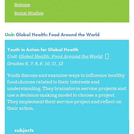
Science
Social Studies
Unit:
Global Health: Food Around the World
Youth in Action for Global Health
Unit:
Global Health: Food Around the World
Grades:
6
7
8
9
10
11
12
Youth discuss and examine ways to influence healthy
food choices related to their interests and
understanding. They brainstorm service projects and
use a decision-making model to choose a project.
They implement their service project and reflect on
their action.
subjects