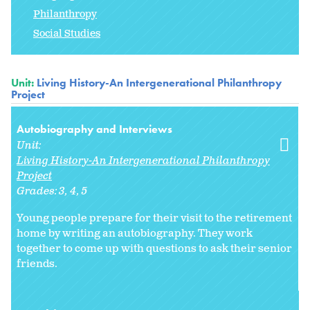
Philanthropy
Social Studies
Unit:
Living History-An Intergenerational Philanthropy
Project
Autobiography and Interviews
Unit:
Living History-An Intergenerational Philanthropy
Project
Grades:
3
4
5
Young people prepare for their visit to the retirement
home by writing an autobiography. They work
together to come up with questions to ask their senior
friends.