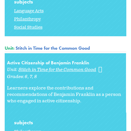
subjects
Language Arts
Philanthropy
Social Studies
Unit:
Stitch in Time for the Common Good
Active Citizenship of Benjamin Franklin
Unit:
Stitch in Time for the Common Good
Grades:
6
7
8
Learners explore the contributions and
recommendations of Benjamin Franklin as a person
who engaged in active citizenship.
subjects