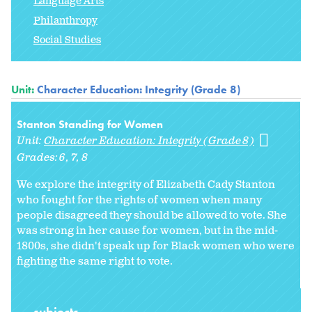
Language Arts
Philanthropy
Social Studies
Unit:
Character Education: Integrity (Grade 8)
Stanton Standing for Women
Unit:
Character Education: Integrity (Grade 8)
Grades:
6
7
8
We explore the integrity of Elizabeth Cady Stanton
who fought for the rights of women when many
people disagreed they should be allowed to vote. She
was strong in her cause for women, but in the mid-
1800s, she didn't speak up for Black women who were
fighting the same right to vote.
subjects