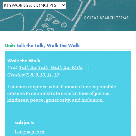
Unit:
Talk the Talk, Walk the Walk
Walk the Walk
Unit:
Talk the Talk, Walk the Walk
Grades:
7
8
9
10
11
12
Learners explore what it means for responsible
citizens to demonstrate civic virtues of justice,
kindness, peace, generosity, and inclusion.
subjects
Language Arts