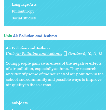
Language Arts
Philanthropy
Social Studies
Unit:
Air Pollution and Asthma
Air Pollution and Asthma
Unit:
Air Pollution and Asthma
Grades:
9
10
11
12
Young people gain awareness of the negative effects
of air pollution, especially asthma. They research
and identify some of the sources of air pollution in the
school and community and possible ways to improve
air quality in these areas.
subjects