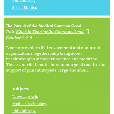
Philanthropy
Social Studies
The Pursuit of the Medical Common Good
Unit:
Stitch in Time for the Common Good
Grades:
6
7
8
Learners explore that government and non-profit
organizations together help bring about
breakthroughs in modern science and medicine.
These contributions to the common good require the
support of philanthropists, large and small.
subjects
Language Arts
Media / Technology
Philanthropy