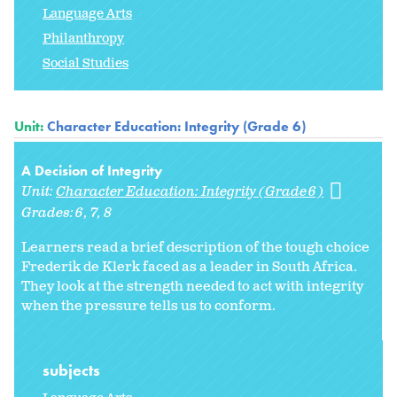
Language Arts
Philanthropy
Social Studies
Unit:
Character Education: Integrity (Grade 6)
A Decision of Integrity
Unit:
Character Education: Integrity (Grade 6)
Grades:
6
7
8
Learners read a brief description of the tough choice
Frederik de Klerk faced as a leader in South Africa.
They look at the strength needed to act with integrity
when the pressure tells us to conform.
subjects