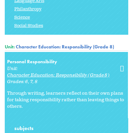
Language Arts
Philanthropy
Science
Social Studies
Unit:
Character Education: Responsibility (Grade 8)
Personal Responsibility
Unit:
Character Education: Responsibility (Grade 8)
Grades:
6
7
8
Through writing, learners reflect on their own plans
for taking responsibility rather than leaving things to
others.
subjects