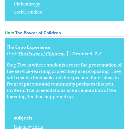
Philanthropy
Social Studies
Unit:
The Power of Children
The Expo Experience
Unit:
The Power of Children
Grades:
6
7
8
Step Five is where students create the presentation of
the service-learning project they are proposing. They
will receive feedback and then present their ideas in
front of parents and community partners that you
invite in. The presentations are a celebration of the
learning that has happened up...
subjects
Language Arts