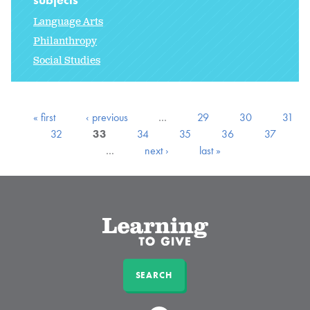
Language Arts
Philanthropy
Social Studies
« first
‹ previous
…
29
30
31
32
33
34
35
36
37
…
next ›
last »
SEARCH