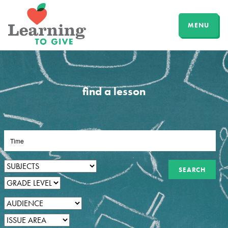
MENU
find a lesson