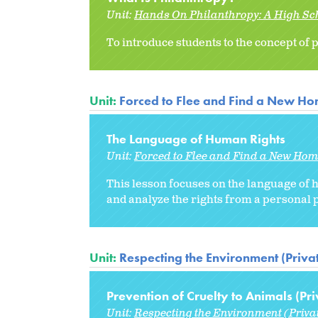
Unit:
Hands On Philanthropy: A High Sc
To introduce students to the concept of
Unit:
Forced to Flee and Find a New H
The Language of Human Rights
Unit:
Forced to Flee and Find a New Ho
This lesson focuses on the language of
and analyze the rights from a personal p
Unit:
Respecting the Environment (Priva
Prevention of Cruelty to Animals (Pri
Unit:
Respecting the Environment (Priva