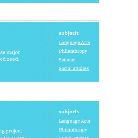
subjects
Language Arts
Philanthropy
use major
red need.
Science
Social Studies
subjects
Language Arts
Philanthropy
ng project
to groups on