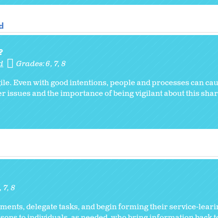
d
?
d
Grades:
6
7
8
gile. Even with good intentions, people and processes can ca
 issues and the importance of being vigilant about this sha
6
7
8
ents, delegate tasks, and begin forming their service-leari
sons to individuals, as needed, who bring information back 