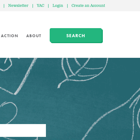
|
Newsletter
|
YAC
|
Login
|
Create an Account
SEARCH
 ACTION
ABOUT