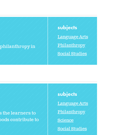
subjects
Language Arts
Philanthropy
 philanthropy in
Social Studies
subjects
Language Arts
Philanthropy
 the learners to
oods contribute to
Science
Social Studies