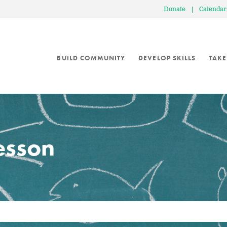
Donate
|
Calendar
BUILD COMMUNITY
DEVELOP SKILLS
TAKE
lesson