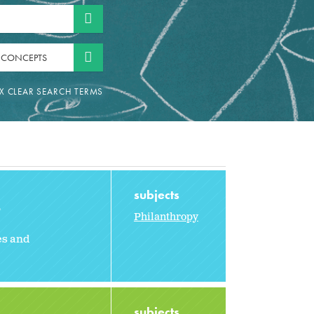
 CONCEPTS
subjects
2
Philanthropy
es and
subjects