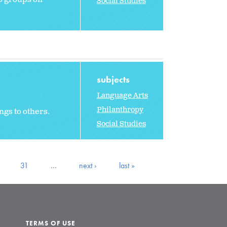
Social Studies
subjects
Language Arts
Philanthropy
ngs to others.
Social Studies
31
…
next ›
last »
TERMS OF USE