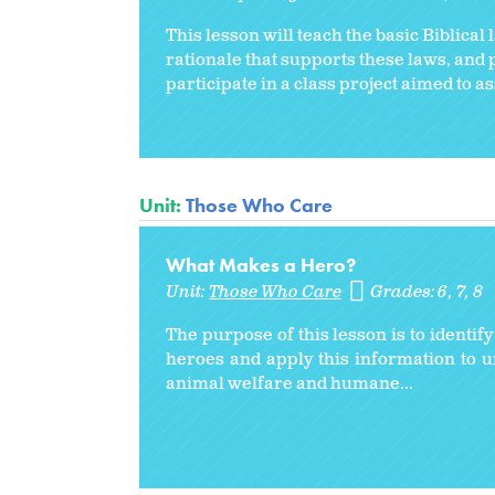
This lesson will teach the basic Biblical
rationale that supports these laws, and p
participate in a class project aimed to a
Unit:
Those Who Care
What Makes a Hero?
Unit:
Those Who Care
Grades:
6
7
8
The purpose of this lesson is to identif
heroes and apply this information to 
animal welfare and humane...