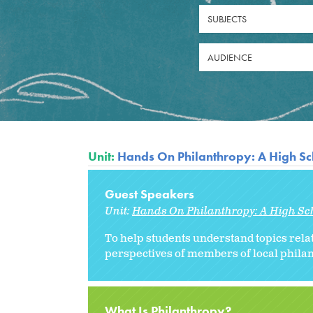
SUBJECTS
AUDIENCE
Unit:
Hands On Philanthropy: A High Sc
Guest Speakers
Unit:
Hands On Philanthropy: A High Sc
To help students understand topics rel
perspectives of members of local philan
What Is Philanthropy?