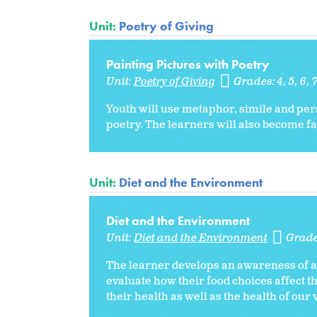
Unit:
Poetry of Giving
Painting Pictures with Poetry
Unit:
Poetry of Giving
Grades:
4
5
6
Youth will use metaphor, simile and pers
poetry. The learners will also become fam
Unit:
Diet and the Environment
Diet and the Environment
Unit:
Diet and the Environment
Grad
The learner develops an awareness of al
evaluate how their food choices affect 
their health as well as the health of our 