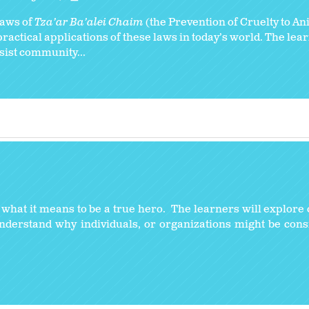
 laws of
Tza’ar Ba’alei Chaim
(the Prevention of Cruelty to An
ractical applications of these laws in today’s world. The lear
ssist community...
y what it means to be a true hero. The learners will explore 
understand why individuals, or organizations might be con