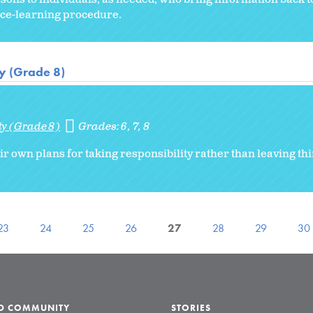
vice-learning procedure.
ty (Grade 8)
ty (Grade 8)
Grades:
6
7
8
ir own plans for taking responsibility rather than leaving thi
23
24
25
26
27
28
29
30
LD COMMUNITY
STORIES