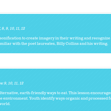
7
8
9
10
11
12
onification to create imagery in their writing and recognize
iliar with the poet laureates, Billy Collins and his writing.
es:
9
10
11
12
ternative, earth-friendly ways to eat. This lesson encourages
the environment. Youth identify ways organic and processed f
world.