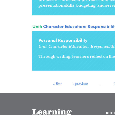
presentation skills, budgeting, and ser
Unit:
Character Education: Responsibili
Personal Responsibility
Unit:
Character Education: Responsibili
Through writing, learners reflect on the
« first
‹ previous
…
BUI