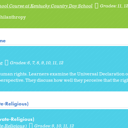
hool Course at Kentucky Country Day School
Grades:
11
1
 philanthropy
ome
me
Grades:
6
7
8
9
10
11
12
 human rights. Learners examine the Universal Declaration
erspective. They discuss how well they perceive that the rig
te-Religious)
vate-Religious)
te-Religious)
Grades:
9
10
11
12