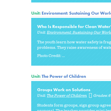
Unit:
Environment: Sustaining Our Worl
Who Is Responsible for Clean Water
Unit:
Environment: Sustaining Our Worl
The youth learn how water safety is fra
problems. They raise awareness of water
Photo Credit: ...
Unit:
The Power of Children
Groups Work on Solutions
Unit:
The Power of Children
Grades:
Students form groups, sign group agreem
proposal. The teacher provides mini-les