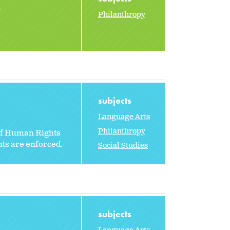
2
Philanthropy
subjects
Language Arts
Philanthropy
 of Human Rights
hts are enforced.
Social Studies
subjects