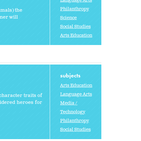
Language Arts
Philanthropy
imals) the
ner will
Science
Social Studies
Arts Education
subjects
Arts Education
Language Arts
character traits of
sidered heroes for
Media /
Technology
Philanthropy
Social Studies