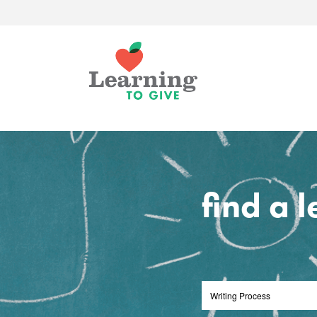
find a 