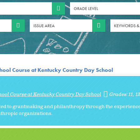
GRADE LEVEL
ISSUE AREA
KEYWORDS &
hool Course at Kentucky Country Day School
hool Course at Kentucky Country Day School
Grades:
11
1
ated to grantmaking and philanthropy through the experienc
thropic organizations.