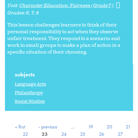
Unit:
Character Education: Fairness (Grade 7)
Grades:
6
7
8
This lesson challenges learners to think of their
personal responsibility to act when they observe
unfair treatment. They respond to a scenario and
work in small groups to make a plan of action in a
specific situation of their choosing.
subjects
Language Arts
Philanthropy
Social Studies
« first
‹ previous
…
19
20
21
22
23
24
25
26
27