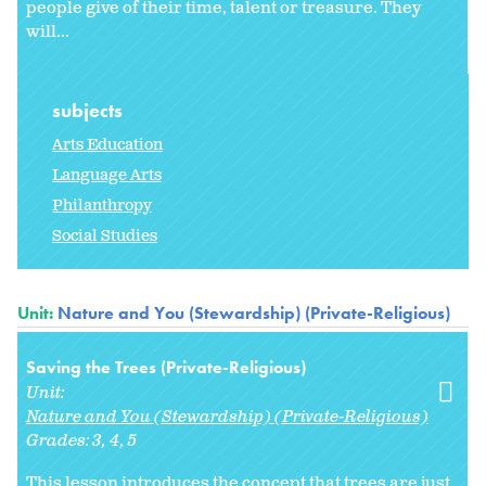
people give of their time, talent or treasure. They
will...
subjects
Arts Education
Language Arts
Philanthropy
Social Studies
Unit:
Nature and You (Stewardship) (Private-Religious)
Saving the Trees (Private-Religious)
Unit:
Nature and You (Stewardship) (Private-Religious)
Grades:
3
4
5
This lesson introduces the concept that trees are just