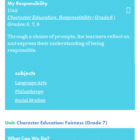
My Responsibility
Unit:
Character Education: Responsibility (Grade 6)
Grades:
6
7
8
Through a choice of prompts, the learners reflect on
and express their understanding of being
responsible.
subjects
Language Arts
Philanthropy
Social Studies
Unit:
Character Education: Fairness (Grade 7)
What Can We Do?