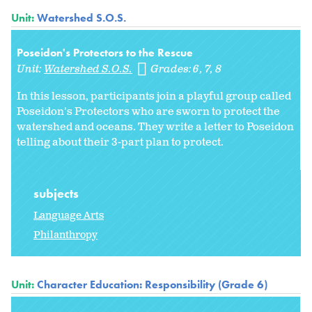
Unit:
Watershed S.O.S.
Poseidon's Protectors to the Rescue
Unit:
Watershed S.O.S.
Grades:
6
7
8
In this lesson, participants join a playful group called
Poseidon's Protectors who are sworn to protect the
watershed and oceans. They write a letter to Poseidon
telling about their 3-part plan to protect.
subjects
Language Arts
Philanthropy
Unit:
Character Education: Responsibility (Grade 6)