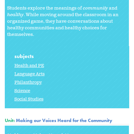
Students explore the meanings of
community
and
healthy
. While moving around the classroom in an
organized game, they have conversations about
healthy communities and healthy choices for
themselves.
subjects
Health and PE
Language Arts
Philanthropy
Science
Social Studies
Unit:
Making our Voices Heard for the Community