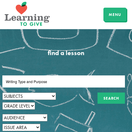
MENU
find a lesson