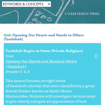
Unit:
Opening Our Hearts and Hands to Others
(Tzedakah)
Tzedakah Begins at Home (Private-Religious)
Unit:
Opening Our Hearts and Hands to Others
(Tzedakah)
Grades:
3
4
5
This lesson focuses on eight levels
of
tzedakah
(charity) that were identified by a great
Jewish thinker known as Rabbi Moses
Maimonides. Students will investigate various ways
to give charity and gain an appreciation of how