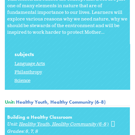
one of many elements in nature that are of
fundamental importance to our lives. Learners will
explore various reasons why we need nature, why we
should be stewards of the environment and will be
inspired to work harder to protect Mother...
subjects
Language Arts
Philanthropy
Science
Unit:
Healthy Youth, Healthy Community (6-8)
Building a Healthy Classroom
Unit:
Healthy Youth, Healthy Community (6-8)
Grades:
6
7
8