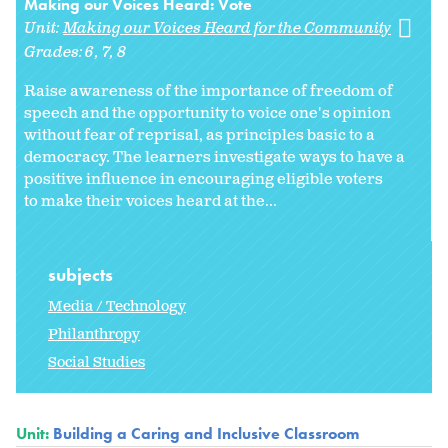
Making our Voices Heard: Vote
Unit:
Making our Voices Heard for the Community
Grades:
6
7
8
Raise awareness of the importance of freedom of
speech and the opportunity to voice one's opinion
without fear of reprisal, as principles basic to a
democracy. The learners investigate ways to have a
positive influence in encouraging eligible voters
to make their voices heard at the...
subjects
Media / Technology
Philanthropy
Social Studies
Unit:
Building a Caring and Inclusive Classroom