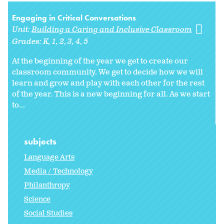
Engaging in Critical Conversations
Unit:
Building a Caring and Inclusive Classroom
Grades:
K
1
2
3
4
5
At the beginning of the year we get to create our
classroom community. We get to decide how we will
learn and grow and play with each other for the rest
of the year. This is a new beginning for all. As we start
to
...
subjects
Language Arts
Media / Technology
Philanthropy
Science
Social Studies