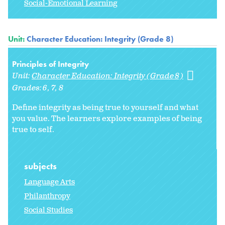
Social-Emotional Learning
Unit:
Character Education: Integrity (Grade 8)
Principles of Integrity
Unit:
Character Education: Integrity (Grade 8)
Grades:
6
7
8
Define integrity as being true to yourself and what
you value. The learners explore examples of being
true to self.
subjects
Language Arts
Philanthropy
Social Studies