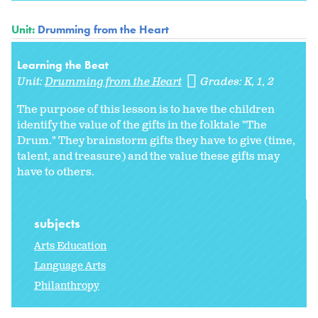
Unit:
Drumming from the Heart
Learning the Beat
Unit:
Drumming from the Heart
Grades:
K
1
2
The purpose of this lesson is to have the children
identify the value of the gifts in the folktale "The
Drum." They brainstorm gifts they have to give (time,
talent, and treasure) and the value these gifts may
have to others.
subjects
Arts Education
Language Arts
Philanthropy