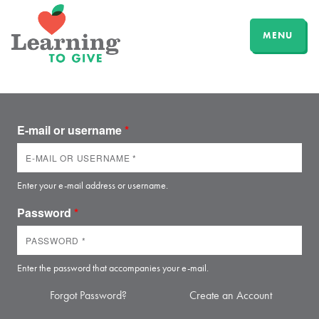
MENU
E-mail or username
*
Enter your e-mail address or username.
Password
*
Enter the password that accompanies your e-mail.
Forgot Password?
Create an Account