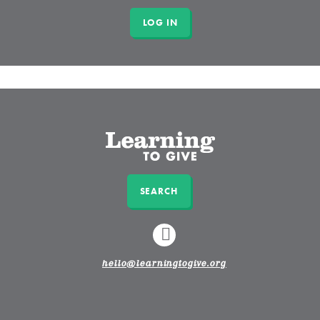
SEARCH
LINKEDIN
hello@learningtogive.org