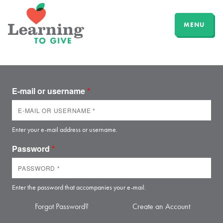
MENU
E-mail or username
*
Enter your e-mail address or username.
Password
*
Enter the password that accompanies your e-mail.
Forgot Password?
Create an Account