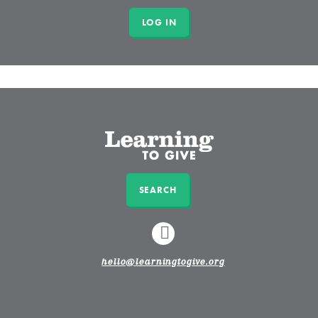
SEARCH
LINKEDIN
hello@learningtogive.org