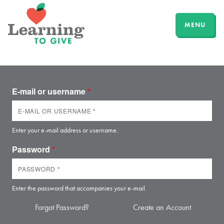
MENU
E-mail or username
*
Enter your e-mail address or username.
Password
*
Enter the password that accompanies your e-mail.
Forgot Password?
Create an Account