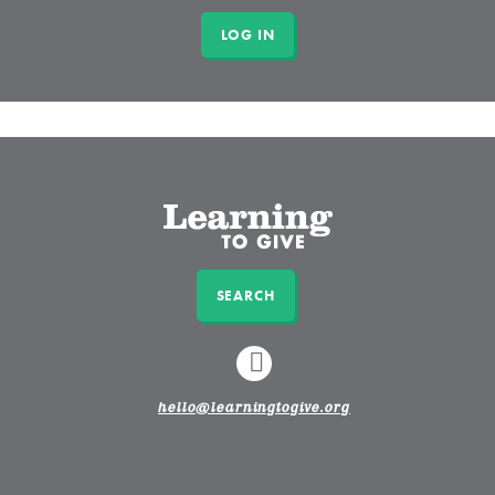
SEARCH
LINKEDIN
hello@learningtogive.org