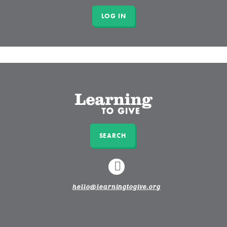
SEARCH
LINKEDIN
hello@learningtogive.org