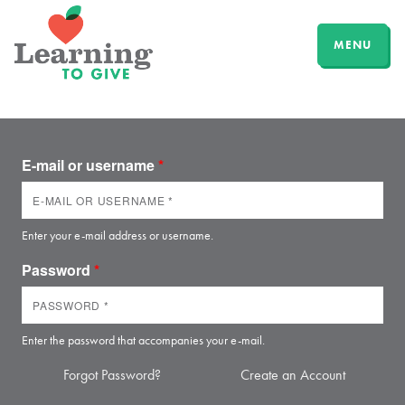
MENU
E-mail or username
*
Enter your e-mail address or username.
Password
*
Enter the password that accompanies your e-mail.
Forgot Password?
Create an Account