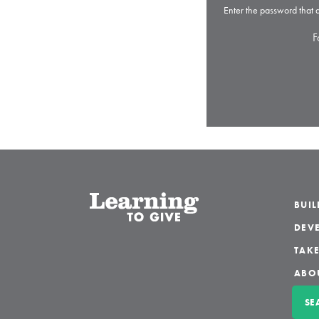
Enter the password that
F
BUI
DEVE
TAKE
ABO
SE