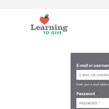
E-mail or usern
Enter your e-mail addres
Password
*