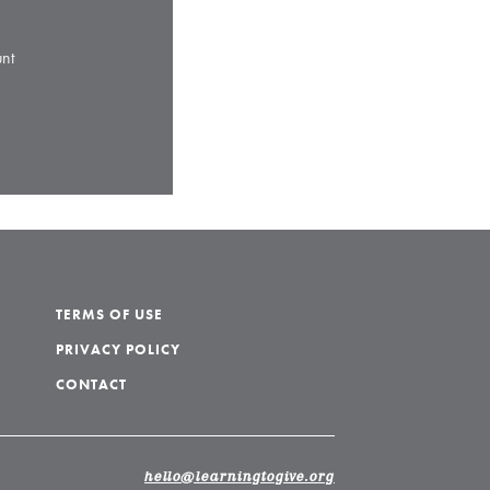
nt
TERMS OF USE
PRIVACY POLICY
CONTACT
hello@learningtogive.org