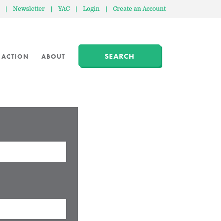
|
Newsletter
|
YAC
|
Login
|
Create an Account
SEARCH
 ACTION
ABOUT