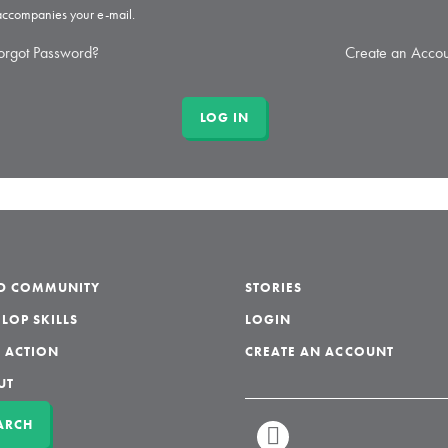
 accompanies your e-mail.
orgot Password?
Create an Accou
LD COMMUNITY
STORIES
LOP SKILLS
LOGIN
 ACTION
CREATE AN ACCOUNT
UT
ARCH