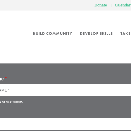
Donate
|
Calendar
BUILD COMMUNITY
DEVELOP SKILLS
TAKE
ame
*
s or username.