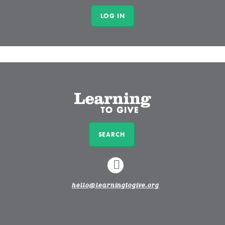
SEARCH
LINKEDIN
hello@learningtogive.org