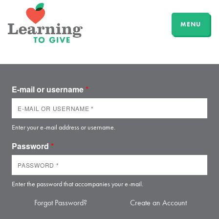
MENU
E-mail or username
*
Enter your e-mail address or username.
Password
*
Enter the password that accompanies your e-mail.
Forgot Password?
Create an Account