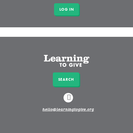
SEARCH
LINKEDIN
hello@learningtogive.org