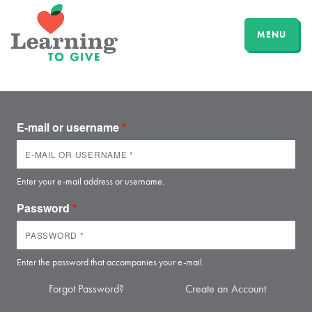
MENU
E-mail or username
*
Enter your e-mail address or username.
Password
*
Enter the password that accompanies your e-mail.
Forgot Password?
Create an Account