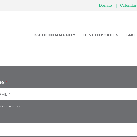
Donate
|
Calendar
BUILD COMMUNITY
DEVELOP SKILLS
TAKE
ame
*
s or username.