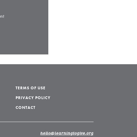
nt
TERMS OF USE
PRIVACY POLICY
CONTACT
hello@learningtogive.org