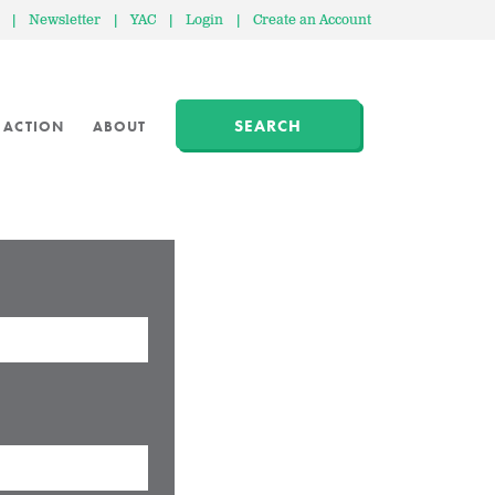
|
Newsletter
|
YAC
|
Login
|
Create an Account
SEARCH
 ACTION
ABOUT