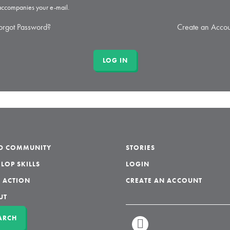
 accompanies your e-mail.
orgot Password?
Create an Accou
LD COMMUNITY
STORIES
LOP SKILLS
LOGIN
 ACTION
CREATE AN ACCOUNT
UT
ARCH