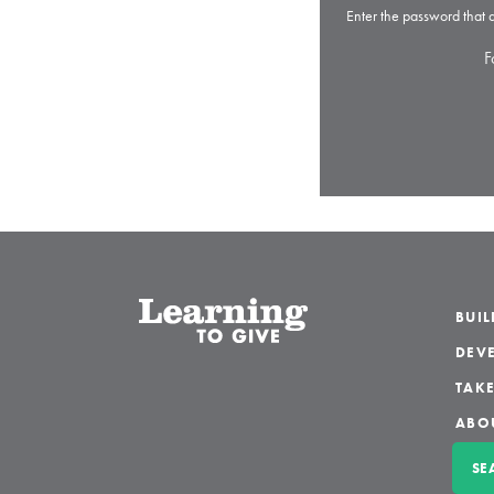
Enter the password that
F
BUI
DEVE
TAKE
ABO
SE