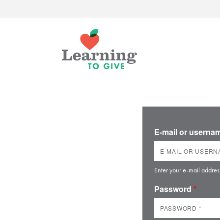
E-mail or usern
Enter your e-mail addres
Password
*