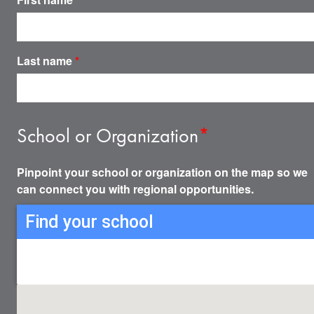
Last name
*
School or Organization
*
Pinpoint your school or organization on the map so we
can connect you with regional opportunities.
Find your school