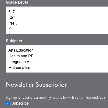
Grade Level
Subjects
Newsletter Subscription
Sign up to receive our monthly newsletter with current tips and tools.
Subscribe