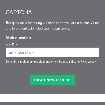
CAPTCHA
This question is for testing whether or not you are a human visitor
and to prevent automated spam submissions.
Math question
*
6 + 11 =
Solve this simple math problem and enter the result. E.g. for 1+3, enter 4.