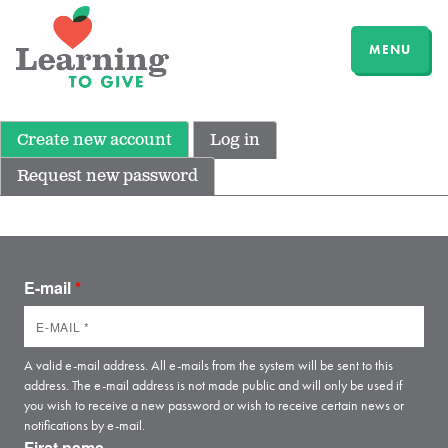
MENU
Create new account
Log in
Request new password
E-mail
*
A valid e-mail address. All e-mails from the system will be sent to this
address. The e-mail address is not made public and will only be used if
you wish to receive a new password or wish to receive certain news or
notifications by e-mail.
First name