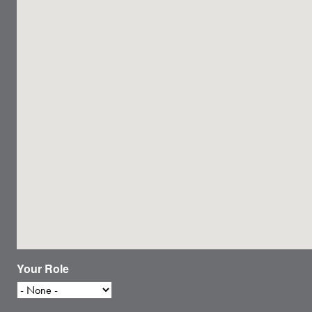
Your Role