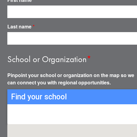
Last name
*
School or Organization
*
Pinpoint your school or organization on the map so we
can connect you with regional opportunities.
Find your school