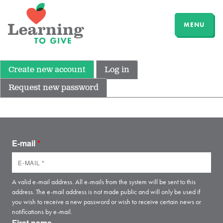
MENU
Create new account
Log in
Request new password
E-mail
*
A valid e-mail address. All e-mails from the system will be sent to this
address. The e-mail address is not made public and will only be used if
you wish to receive a new password or wish to receive certain news or
notifications by e-mail.
First name