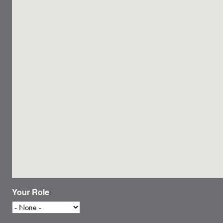
Your Role