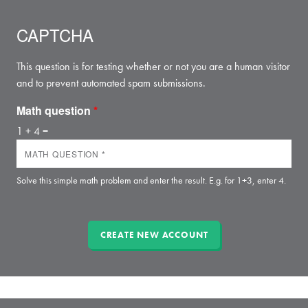
CAPTCHA
This question is for testing whether or not you are a human visitor
and to prevent automated spam submissions.
Math question
*
1 + 4 =
Solve this simple math problem and enter the result. E.g. for 1+3, enter 4.