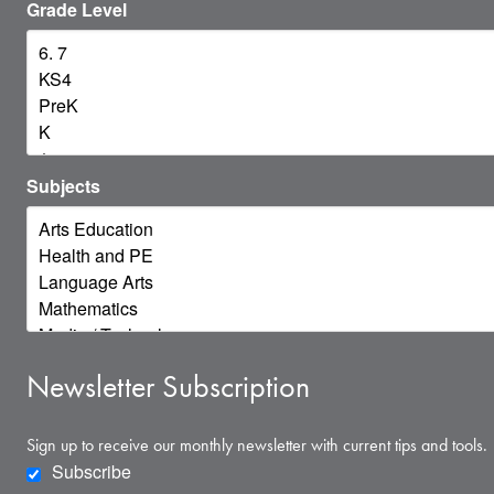
Grade Level
Subjects
Newsletter Subscription
Sign up to receive our monthly newsletter with current tips and tools.
Subscribe