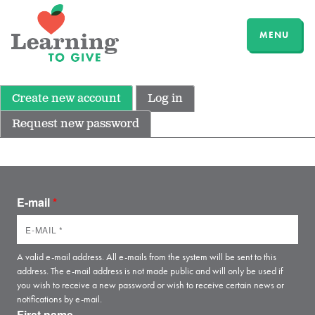
MENU
Create new account
Log in
Request new password
E-mail
*
A valid e-mail address. All e-mails from the system will be sent to this
address. The e-mail address is not made public and will only be used if
you wish to receive a new password or wish to receive certain news or
notifications by e-mail.
First name