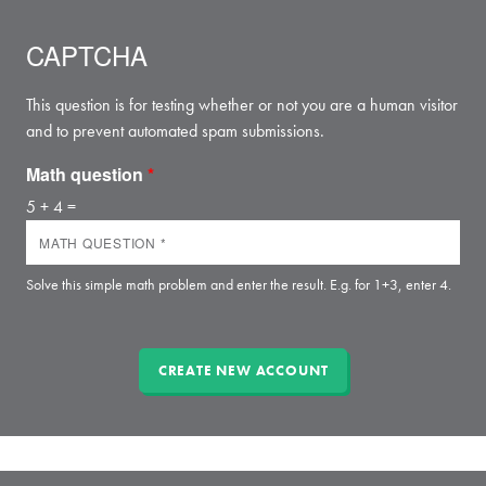
CAPTCHA
This question is for testing whether or not you are a human visitor
and to prevent automated spam submissions.
Math question
*
5 + 4 =
Solve this simple math problem and enter the result. E.g. for 1+3, enter 4.