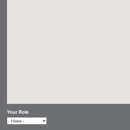
Your Role