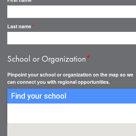
Last name
*
School or Organization
*
Pinpoint your school or organization on the map so we
can connect you with regional opportunities.
Find your school