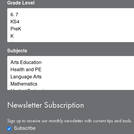
Grade Level
Subjects
Newsletter Subscription
Sign up to receive our monthly newsletter with current tips and tools.
Subscribe