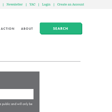
|
Newsletter
|
YAC
|
Login
|
Create an Account
SEARCH
 ACTION
ABOUT
e public and will only be