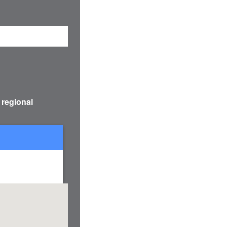
 regional