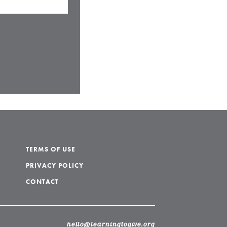
TERMS OF USE
PRIVACY POLICY
CONTACT
hello@learningtogive.org