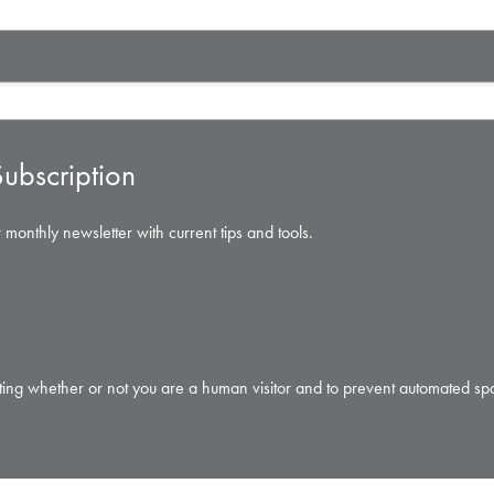
ubscription
 monthly newsletter with current tips and tools.
testing whether or not you are a human visitor and to prevent automated s