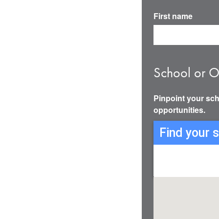
First name
School or O
Pinpoint your sch
opportunities.
Find your 