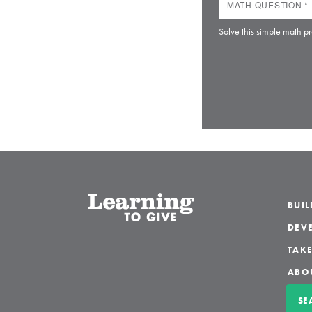
Solve this simple math pr
BUI
DEVE
TAKE
ABO
SE