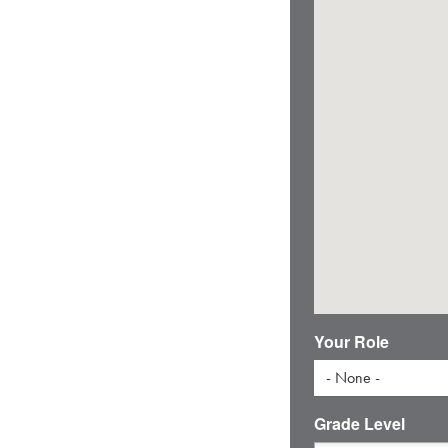
Your Role
- None -
Grade Level