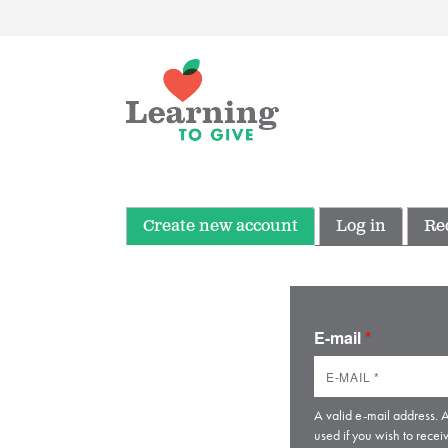
Create new account
Log in
Re
E-mail
*
A valid e-mail address. A
used if you wish to recei