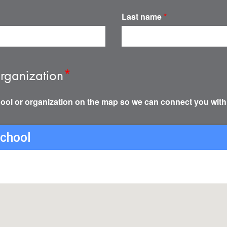
Last name
*
rganization
*
ool or organization on the map so we can connect you with
school