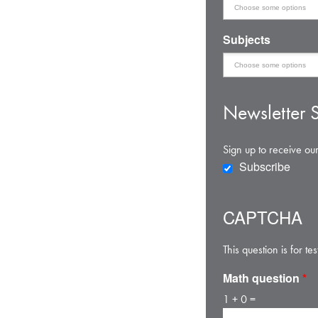
Subjects
Newsletter S
Sign up to receive our
Subscribe
CAPTCHA
This question is for 
Math question
*
1 + 0 =