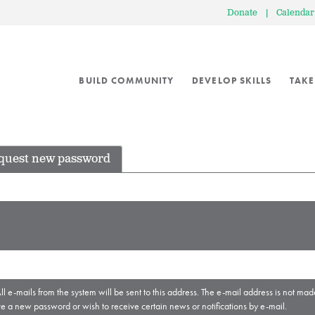
Donate
|
Calendar
BUILD COMMUNITY
DEVELOP SKILLS
TAKE
quest new password
ll e-mails from the system will be sent to this address. The e-mail address is not mad
ve a new password or wish to receive certain news or notifications by e-mail.