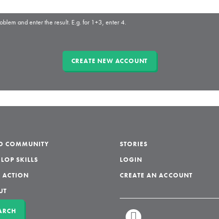
oblem and enter the result. E.g. for 1+3, enter 4.
LD COMMUNITY
STORIES
LOP SKILLS
LOGIN
 ACTION
CREATE AN ACCOUNT
UT
ARCH