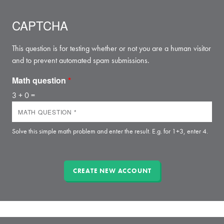
CAPTCHA
This question is for testing whether or not you are a human visitor
and to prevent automated spam submissions.
Math question
*
3 + 0 =
Solve this simple math problem and enter the result. E.g. for 1+3, enter 4.