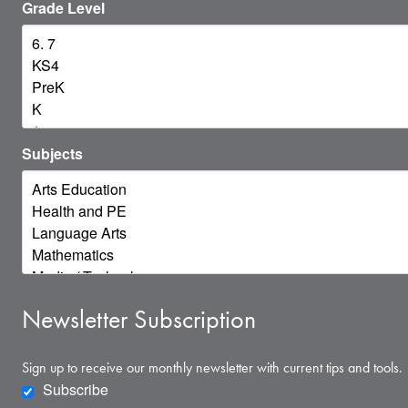
Grade Level
Subjects
Newsletter Subscription
Sign up to receive our monthly newsletter with current tips and tools.
Subscribe