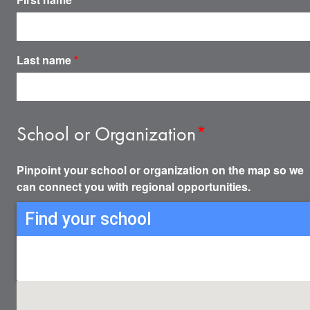
Last name
*
School or Organization
*
Pinpoint your school or organization on the map so we
can connect you with regional opportunities.
Find your school