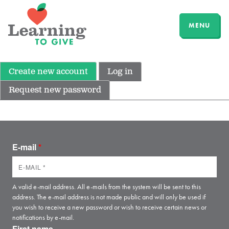
MENU
Create new account
Log in
Request new password
E-mail
*
A valid e-mail address. All e-mails from the system will be sent to this
address. The e-mail address is not made public and will only be used if
you wish to receive a new password or wish to receive certain news or
notifications by e-mail.
First name