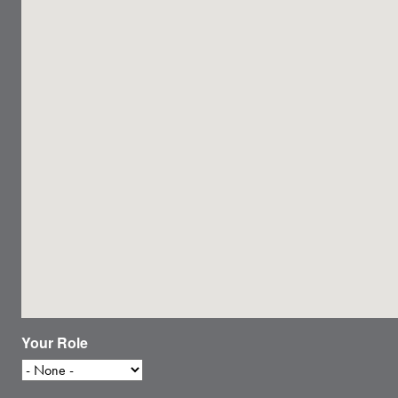
Your Role