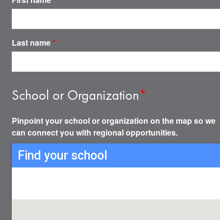
Last name
*
School or Organization
*
Pinpoint your school or organization on the map so we
can connect you with regional opportunities.
Find your school