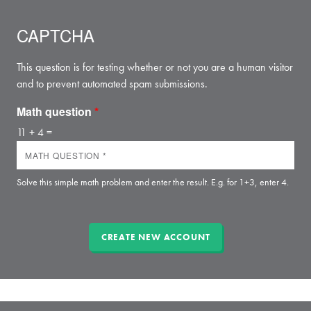
CAPTCHA
This question is for testing whether or not you are a human visitor
and to prevent automated spam submissions.
Math question
*
11 + 4 =
Solve this simple math problem and enter the result. E.g. for 1+3, enter 4.