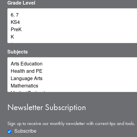
Grade Level
Subjects
Newsletter Subscription
Sign up to receive our monthly newsletter with current tips and tools.
Subscribe