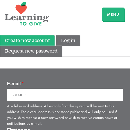
MENU
Create new account
Log in
Request new password
E-mail
*
A valid e-mail address. All e-mails from the system will be sent to this
address. The e-mail address is not made public and will only be used if
you wish to receive a new password or wish to receive certain news or
notifications by e-mail.
First name