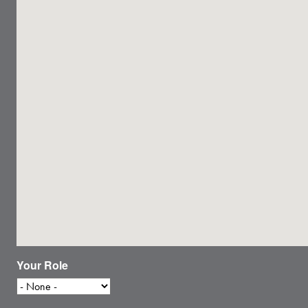
Your Role