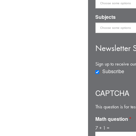
Subjects
Newsletter S
Sign up to receive our
Subscribe
CAPTCHA
This question is for 
Math question
*
7 + 1 =