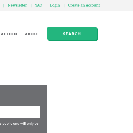
|
Newsletter
|
YAC
|
Login
|
Create an Account
SEARCH
 ACTION
ABOUT
e public and will only be