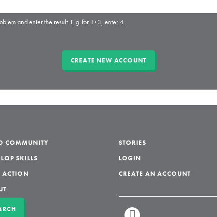
oblem and enter the result. E.g. for 1+3, enter 4.
LD COMMUNITY
STORIES
LOP SKILLS
LOGIN
 ACTION
CREATE AN ACCOUNT
UT
ARCH