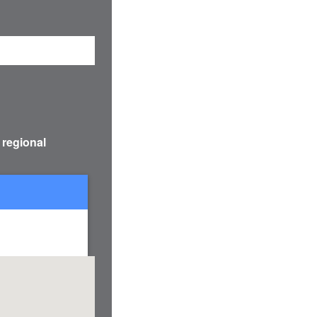
 regional