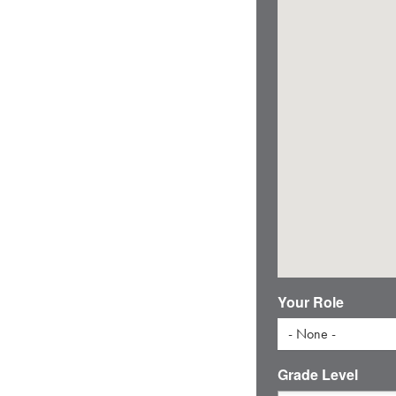
Your Role
- None -
Grade Level