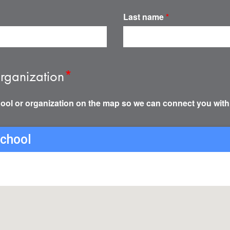
Last name
*
rganization
*
ool or organization on the map so we can connect you with
school