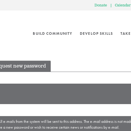
Donate
|
Calendar
BUILD COMMUNITY
DEVELOP SKILLS
TAKE
quest new password
ll e-mails from the system will be sent to this address. The e-mail address is not mad
ve a new password or wish to receive certain news or notifications by e-mail.