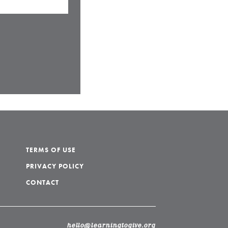
TERMS OF USE
PRIVACY POLICY
CONTACT
hello@learningtogive.org