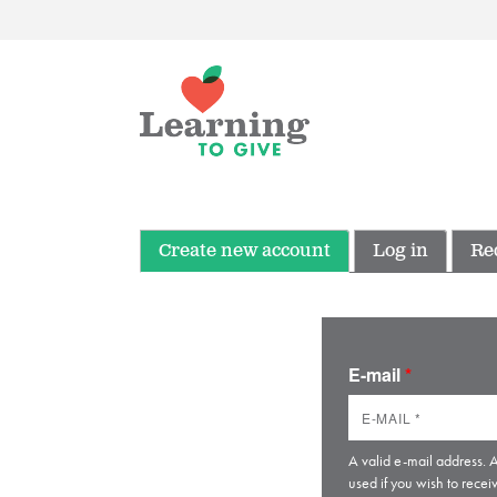
Create new account
Log in
Re
E-mail
*
A valid e-mail address. A
used if you wish to recei