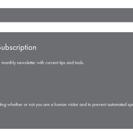
ubscription
 monthly newsletter with current tips and tools.
testing whether or not you are a human visitor and to prevent automated s