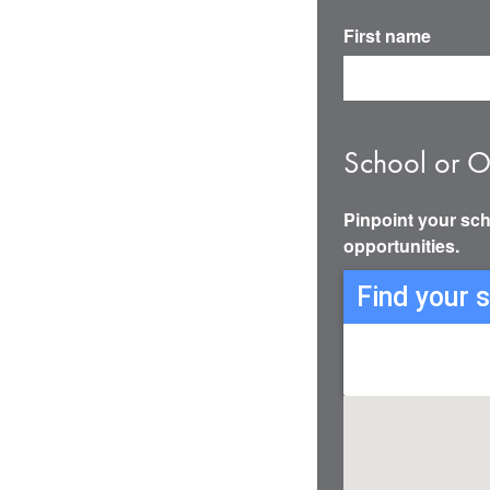
First name
School or O
Pinpoint your sch
opportunities.
Find your 