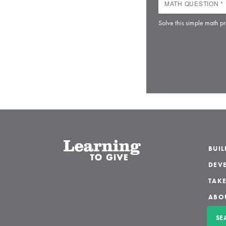
Solve this simple math pr
BUI
DEVE
TAKE
ABO
SE