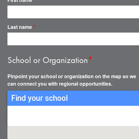
Last name
*
School or Organization
*
Pinpoint your school or organization on the map so we
can connect you with regional opportunities.
Find your school