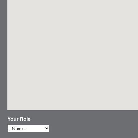
Your Role