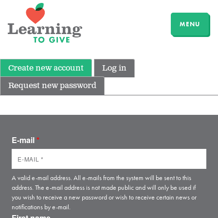
MENU
Create new account
Log in
Request new password
E-mail
*
A valid e-mail address. All e-mails from the system will be sent to this
address. The e-mail address is not made public and will only be used if
you wish to receive a new password or wish to receive certain news or
notifications by e-mail.
First name