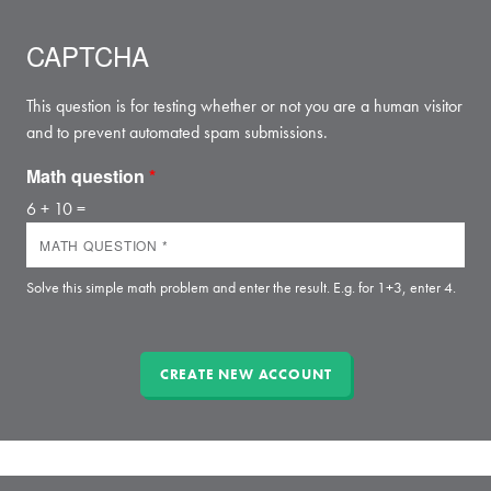
CAPTCHA
This question is for testing whether or not you are a human visitor
and to prevent automated spam submissions.
Math question
*
6 + 10 =
Solve this simple math problem and enter the result. E.g. for 1+3, enter 4.