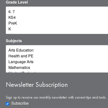
Grade Level
Subjects
Newsletter Subscription
Sign up to receive our monthly newsletter with current tips and tools.
Subscribe