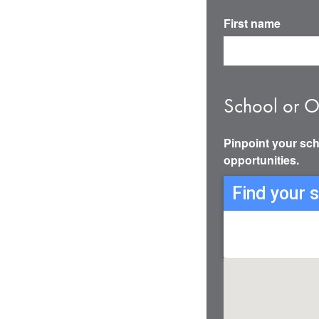
First name
School or O
Pinpoint your sch
opportunities.
Find your 