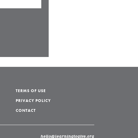
TERMS OF USE
PRIVACY POLICY
CONTACT
hello@learningtogive.org