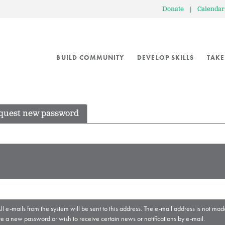
Donate
|
Calendar
BUILD COMMUNITY
DEVELOP SKILLS
TAKE
quest new password
ll e-mails from the system will be sent to this address. The e-mail address is not mad
ve a new password or wish to receive certain news or notifications by e-mail.