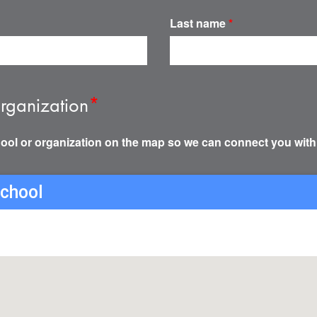
Last name
*
rganization
*
ool or organization on the map so we can connect you with
school