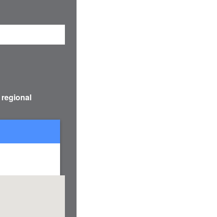
 regional