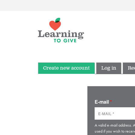
Create new account
Log in
Re
E-mail
*
A valid e-mail address. A
used if you wish to recei