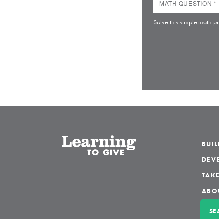
Solve this simple math pr
BUI
DEVE
TAKE
ABO
SE