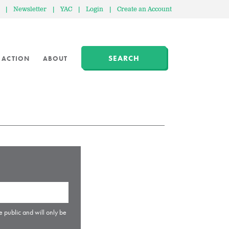
|
Newsletter
|
YAC
|
Login
|
Create an Account
SEARCH
 ACTION
ABOUT
e public and will only be