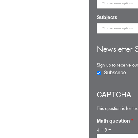
Subjects
Newsletter S
Sign up to receive our
Subscribe
CAPTCHA
This question is for 
Math question
*
4 + 5 =