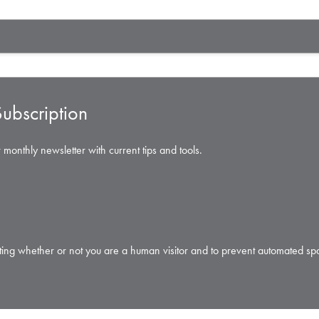
ubscription
 monthly newsletter with current tips and tools.
testing whether or not you are a human visitor and to prevent automated s