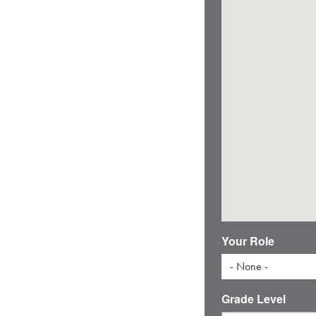
Your Role
- None -
Grade Level