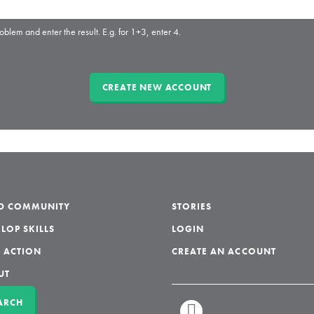
oblem and enter the result. E.g. for 1+3, enter 4.
LD COMMUNITY
STORIES
LOP SKILLS
LOGIN
 ACTION
CREATE AN ACCOUNT
UT
ARCH