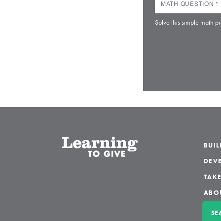
Solve this simple math pr
BUI
DEVE
TAKE
ABO
SE