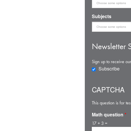
Subjects
Newsletter S
Sign up to receive our
Subscribe
CAPTCHA
This question is for 
Math question
*
17 + 3 =