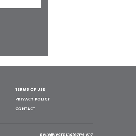
TERMS OF USE
PRIVACY POLICY
CONTACT
hello@learningtogive.org