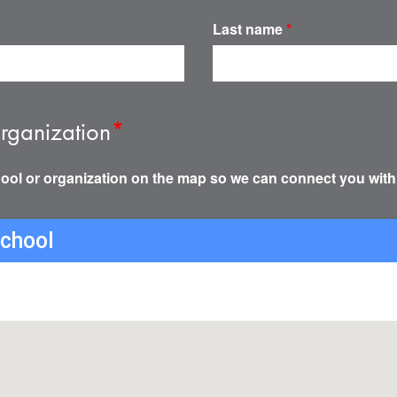
Last name
*
rganization
*
ool or organization on the map so we can connect you with
school