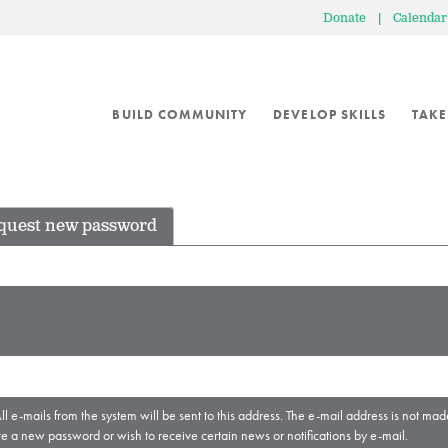
Donate
|
Calendar
BUILD COMMUNITY
DEVELOP SKILLS
TAKE
quest new password
ll e-mails from the system will be sent to this address. The e-mail address is not mad
ve a new password or wish to receive certain news or notifications by e-mail.