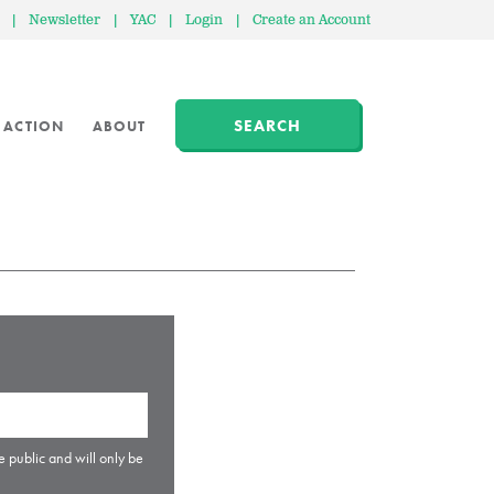
|
Newsletter
|
YAC
|
Login
|
Create an Account
SEARCH
 ACTION
ABOUT
e public and will only be