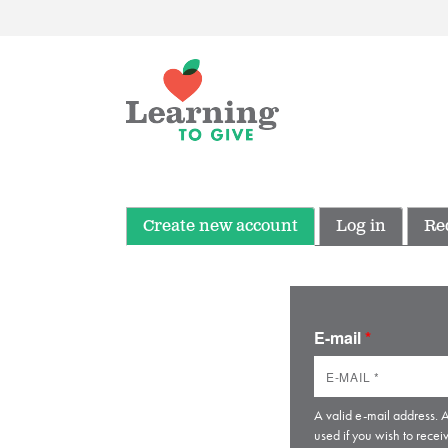
Create new account
Log in
Re
E-mail
*
A valid e-mail address. A
used if you wish to recei