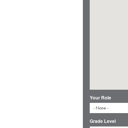
Your Role
- None -
Grade Level