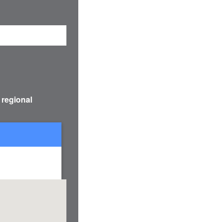
 regional