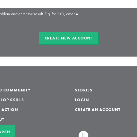
oblem and enter the result. E.g. for 1+3, enter 4.
LD COMMUNITY
STORIES
LOP SKILLS
LOGIN
 ACTION
CREATE AN ACCOUNT
UT
ARCH