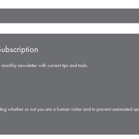
ubscription
 monthly newsletter with current tips and tools.
testing whether or not you are a human visitor and to prevent automated s