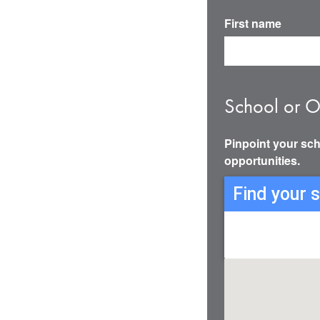
First name
School or O
Pinpoint your sch
opportunities.
Find your 