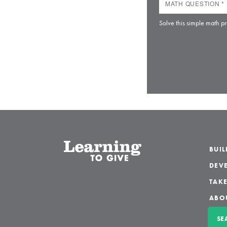
Solve this simple math pr
BUI
DEVE
TAKE
ABO
SE