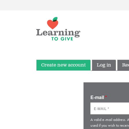
Create new account
Log in
Re
E-mail
*
A valid e-mail address. A
used if you wish to recei