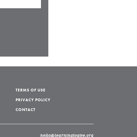
TERMS OF USE
PRIVACY POLICY
CONTACT
hello@learningtogive.org