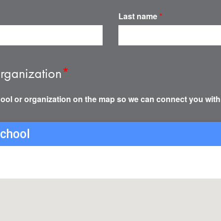
Last name
*
rganization
*
ool or organization on the map so we can connect you with
school