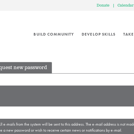
Donate
|
Calendar
BUILD COMMUNITY
DEVELOP SKILLS
TAKE
quest new password
ll e-mails from the system will be sent to this address. The e-mail address is not mad
ve a new password or wish to receive certain news or notifications by e-mail.