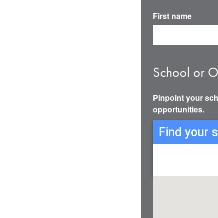
First name
School or O
Pinpoint your sch
opportunities.
Find your 