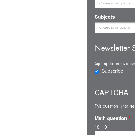
Subjects
Newsletter S
Sign up to receive our
Subscribe
CAPTCHA
This question is for 
Math question
*
18 + 0 =