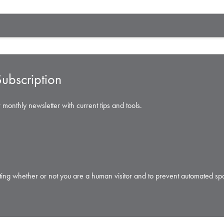
ubscription
 monthly newsletter with current tips and tools.
testing whether or not you are a human visitor and to prevent automated s