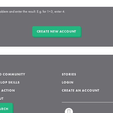
oblem and enter the result. E.g. for 1+3, enter 4.
LD COMMUNITY
STORIES
LOP SKILLS
LOGIN
 ACTION
CREATE AN ACCOUNT
UT
ARCH