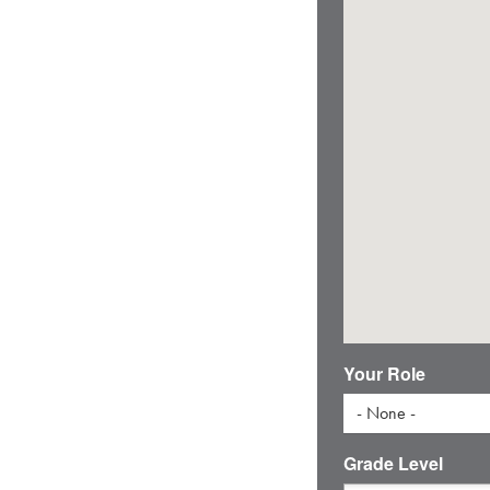
Your Role
- None -
Grade Level