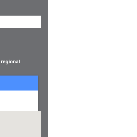
 regional