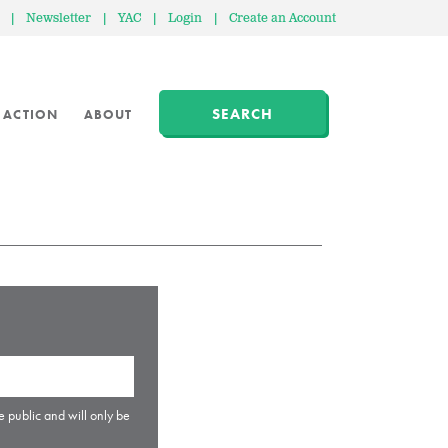
|
Newsletter
|
YAC
|
Login
|
Create an Account
SEARCH
 ACTION
ABOUT
e public and will only be