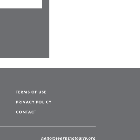
TERMS OF USE
PRIVACY POLICY
CONTACT
hello@learningtogive.org