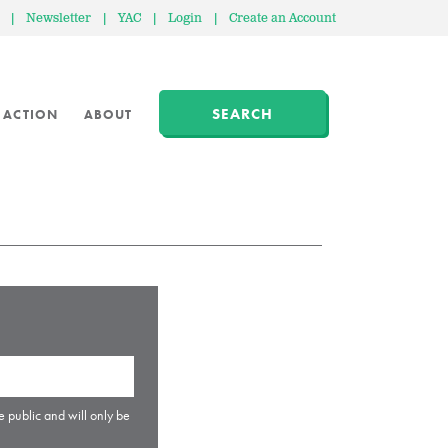
|
Newsletter
|
YAC
|
Login
|
Create an Account
SEARCH
 ACTION
ABOUT
e public and will only be