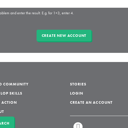
oblem and enter the result. E.g. for 1+3, enter 4.
LD COMMUNITY
STORIES
LOP SKILLS
LOGIN
 ACTION
CREATE AN ACCOUNT
UT
ARCH