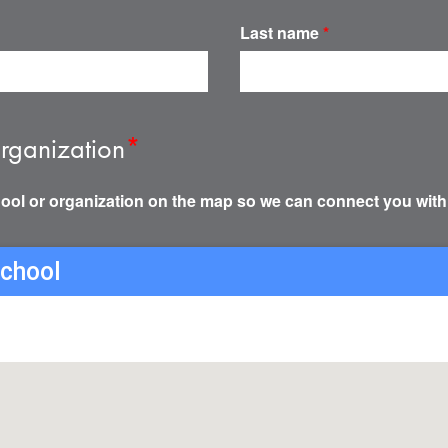
Last name
*
rganization
*
ool or organization on the map so we can connect you with
school