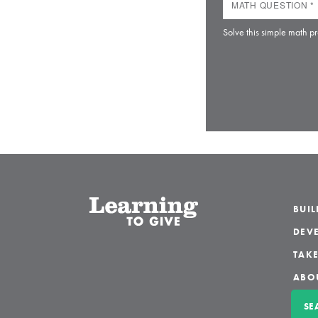
Solve this simple math pr
BUI
DEVE
TAKE
ABO
SE