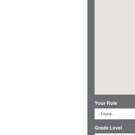
Your Role
- None -
Grade Level