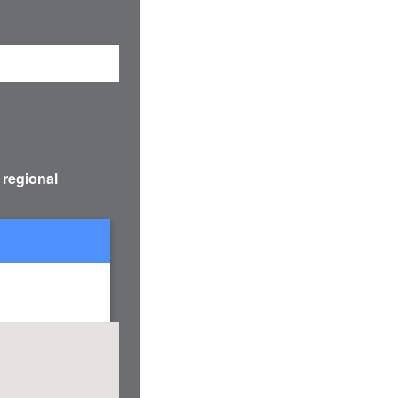
 regional