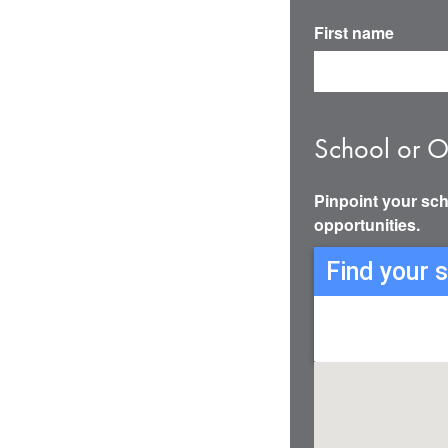
First name
School or O
Pinpoint your sch
opportunities.
Find your 