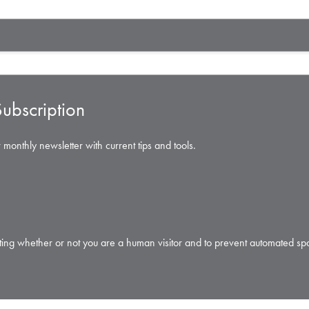
ubscription
 monthly newsletter with current tips and tools.
testing whether or not you are a human visitor and to prevent automated s