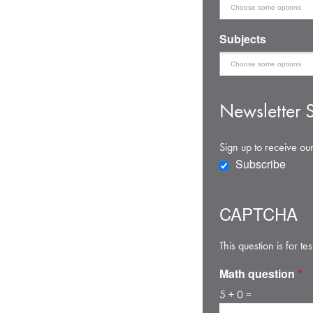
Subjects
Newsletter S
Sign up to receive our
Subscribe
CAPTCHA
This question is for 
Math question
*
5 + 0 =