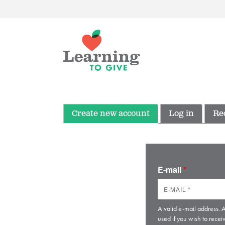
Create new account
Log in
Re
E-mail
*
A valid e-mail address. A
used if you wish to recei