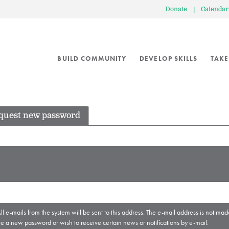
Donate
|
Calendar
BUILD COMMUNITY
DEVELOP SKILLS
TAKE
quest new password
ll e-mails from the system will be sent to this address. The e-mail address is not mad
ve a new password or wish to receive certain news or notifications by e-mail.