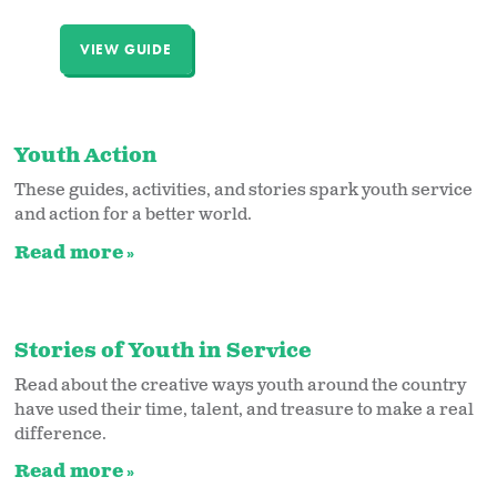
VIEW GUIDE
Youth Action
These guides, activities, and stories spark youth service
and action for a better world.
Read more
Stories of Youth in Service
Read about the creative ways youth around the country
have used their time, talent, and treasure to make a real
difference.
Read more