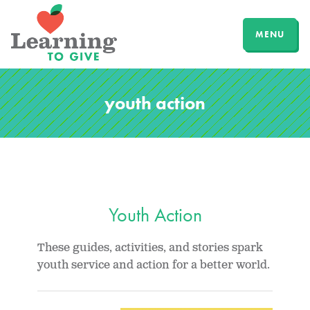
MENU
youth action
Youth Action
These guides, activities, and stories spark
youth service and action for a better world.