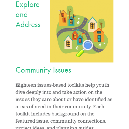
Explore
and
Address
Community Issues
Eighteen issues-based toolkits help youth
dive deeply into and take action on the
issues they care about or have identified as
areas of need in their community. Each
toolkit includes background on the
featured issue, community connections,
project ideas, and planning guides.