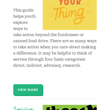
This guide
helps youth
explore
ways to
take action beyond the fundraiser or
canned food drive. There are so many ways
to take action when you care about making
a difference. It may be helpful to think of
service through four basic categories:
direct, indirect, advocacy, research.
VIEW GUIDE
Service-