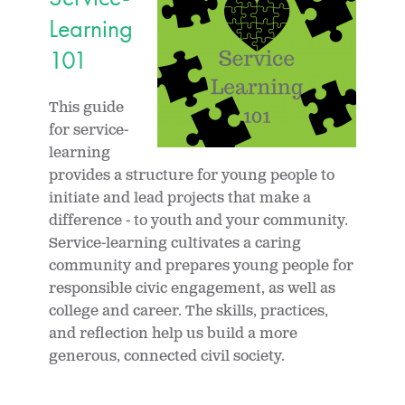
Learning
101
This guide
for service-
learning
provides a structure for young people to
initiate and lead projects that make a
difference - to youth and your community.
Service-learning cultivates a caring
community and prepares young people for
responsible civic engagement, as well as
college and career. The skills, practices,
and reflection help us build a more
generous, connected civil society.