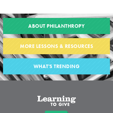
ABOUT PHILANTHROPY
MORE LESSONS & RESOURCES
WHAT'S TRENDING