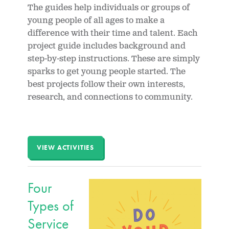
The guides help individuals or groups of
young people of all ages to make a
difference with their time and talent. Each
project guide includes background and
step-by-step instructions. These are simply
sparks to get young people started. The
best projects follow their own interests,
research, and connections to community.
VIEW ACTIVITIES
Four
Types of
Service