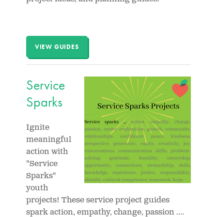
VIEW GUIDES
Service
Sparks
Ignite
meaningful
action with
"Service
Sparks"
youth
projects! These service project guides
spark action, empathy, change, passion ....