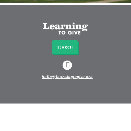
SEARCH
LINKEDIN
hello@learningtogive.org