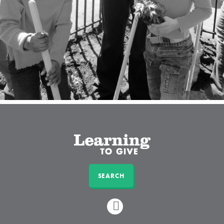
SEARCH
LINKEDIN