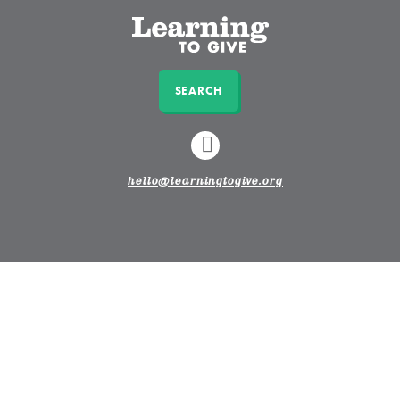
SEARCH
LINKEDIN
hello@learningtogive.org