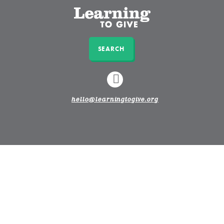
SEARCH
LINKEDIN
hello@learningtogive.org