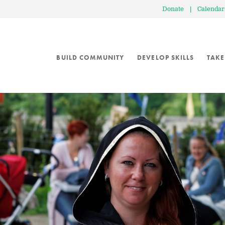
Donate
|
Calendar
BUILD COMMUNITY
DEVELOP SKILLS
TAKE