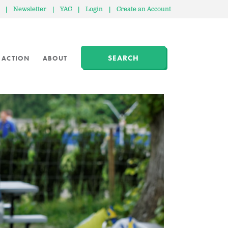
|
Newsletter
|
YAC
|
Login
|
Create an Account
SEARCH
 ACTION
ABOUT