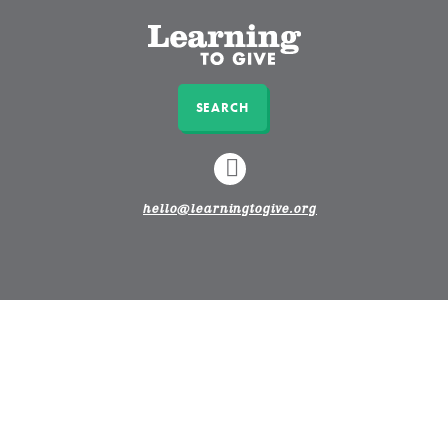
SEARCH
LINKEDIN
hello@learningtogive.org