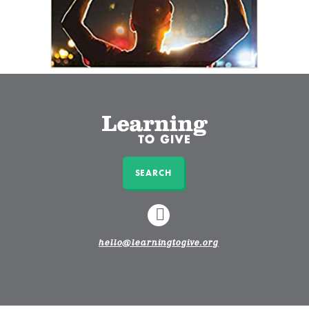
SEARCH
LINKEDIN
hello@learningtogive.org