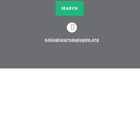
SEARCH
LINKEDIN
hello@learningtogive.org