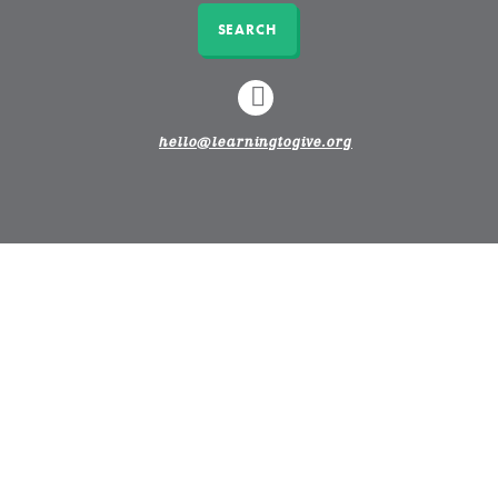
SEARCH
LINKEDIN
hello@learningtogive.org