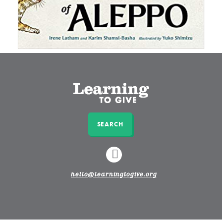
SEARCH
LINKEDIN
hello@learningtogive.org