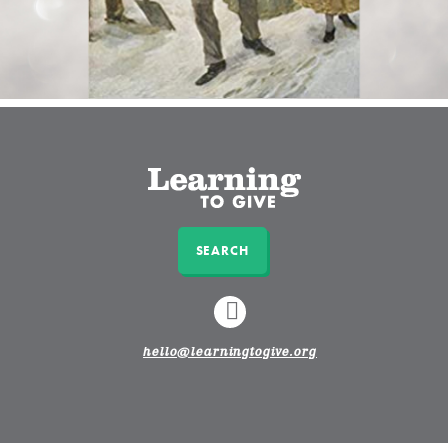
SEARCH
LINKEDIN
hello@learningtogive.org