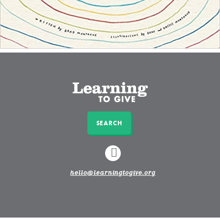
SEARCH
LINKEDIN
hello@learningtogive.org